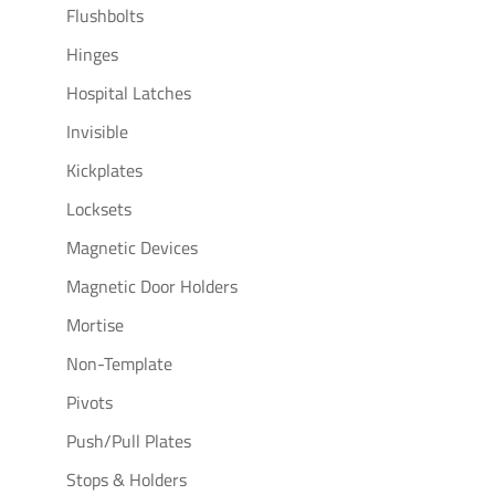
Flushbolts
Hinges
Hospital Latches
Invisible
Kickplates
Locksets
Magnetic Devices
Magnetic Door Holders
Mortise
Non-Template
Pivots
Push/Pull Plates
Stops & Holders