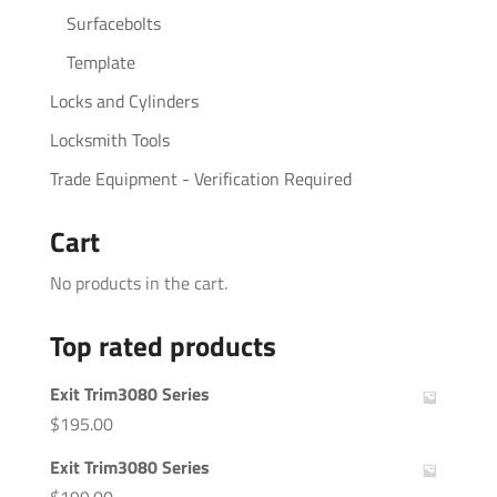
Surfacebolts
Template
Locks and Cylinders
Locksmith Tools
Trade Equipment - Verification Required
Cart
No products in the cart.
Top rated products
Exit Trim3080 Series
$
195.00
Exit Trim3080 Series
$
199.00