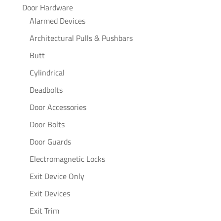
Door Hardware
Alarmed Devices
Architectural Pulls & Pushbars
Butt
Cylindrical
Deadbolts
Door Accessories
Door Bolts
Door Guards
Electromagnetic Locks
Exit Device Only
Exit Devices
Exit Trim