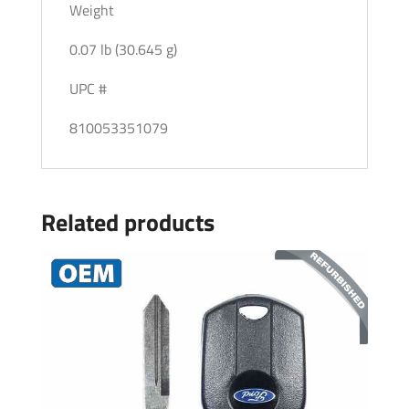
Weight
0.07 lb (30.645 g)
UPC #
810053351079
Related products