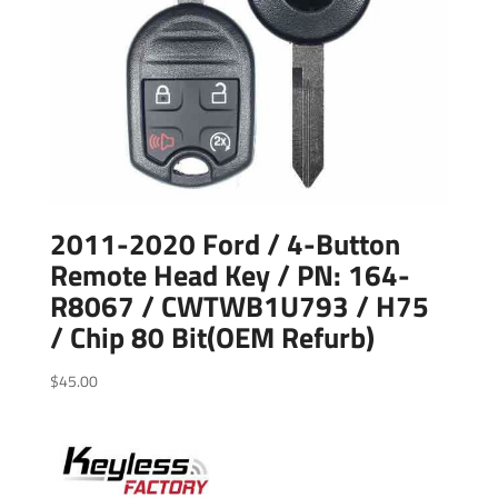
2011-2020 Ford / 4-Button
Remote Head Key / PN: 164-
R8067 / CWTWB1U793 / H75
/ Chip 80 Bit(OEM Refurb)
$
45.00