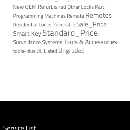
New
OEM Refurbished
Other Locks
Part
Remotes
Remote
Programming Machines
Sale_Price
Reversible
Residential Locks
Standard_Price
Smart Key
Tools & Accessories
Surveillance Systems
Ungraded
tools-plus
UL Listed
Service List