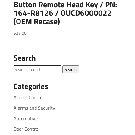
Button Remote Head Key / PN:
164-R8126 / OUCD6000022
(OEM Recase)
$
39.00
Search
Search
Search
for:
Categories
Access Control
Alarms and Security
Automotive
Door Control