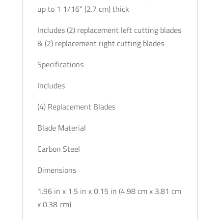
up to 1 1/16” (2.7 cm) thick
Includes (2) replacement left cutting blades
& (2) replacement right cutting blades
Specifications
Includes
(4) Replacement Blades
Blade Material
Carbon Steel
Dimensions
1.96 in x 1.5 in x 0.15 in (4.98 cm x 3.81 cm
x 0.38 cm)