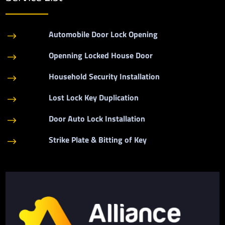
Automobile Door Lock Opening
$
Openning Locked House Door
$
Household Security Installation
$
Lost Lock Key Duplication
$
Door Auto Lock Installation
$
Strike Plate & Bitting of Key
$