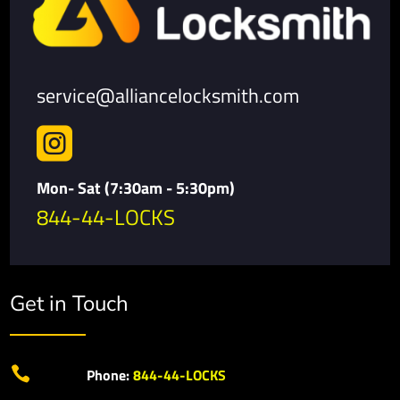
service@alliancelocksmith.com

Mon- Sat (7:30am - 5:30pm)
844-44-LOCKS
Get in Touch

Phone:
844-44-LOCKS