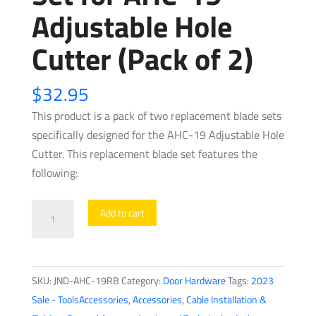
Adjustable Hole
Cutter (Pack of 2)
$
32.95
This product is a pack of two replacement blade sets
specifically designed for the AHC-19 Adjustable Hole
Cutter. This replacement blade set features the
following:
Jonard
Add to cart
Tools
-
Replacement
SKU:
JND-AHC-19RB
Category:
Door Hardware
Tags:
2023
Blade
Sale - ToolsAccessories
,
Accessories
,
Cable Installation &
Set