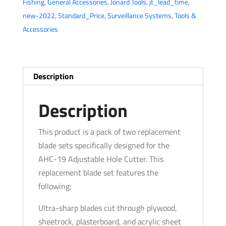
Fishing
,
General Accessories
,
Jonard Tools
,
jt_lead_time
,
for
new-2022
,
Standard_Price
,
Surveillance Systems
,
Tools &
AHC-
Accessories
19
Adjustable
Hole
Cutter
Description
(Pack
of
Description
2)
quantity
This product is a pack of two replacement
blade sets specifically designed for the
AHC-19 Adjustable Hole Cutter. This
replacement blade set features the
following:
Ultra-sharp blades cut through plywood,
sheetrock, plasterboard, and acrylic sheet