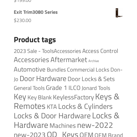
Exit Trim3080 Series
$
230.00
Product tags
Access Control
2023 Sale - ToolsAccessories
Accessories
Aftermarket
Archive
Automotive
Bundles
Commercial Locks
Don-
Door Hardware
Door Locks & Sets
Jo
Grade 1
ILCO
General Tools
Jonard Tools
Keys &
Key
KeylessFactory
Key Blank
Remotes
Locks & Cylinders
KTA
Locks &
Locks & Door Hardware
Hardware
new-2022
Machines
OD_Keys
new-2023
OEM
OEM Brand