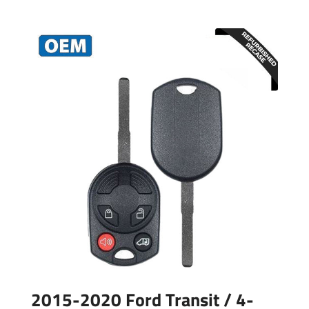
2015-2020 Ford Transit / 4-