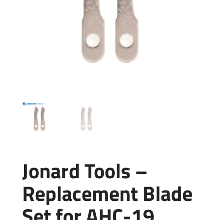
Jonard Tools –
Replacement Blade
Set for AHC-19