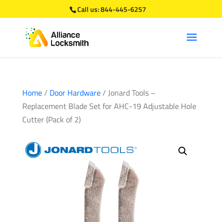
Call us:
844-445-6257
Home
/
Door Hardware
/ Jonard Tools –
Replacement Blade Set for AHC-19 Adjustable Hole
Cutter (Pack of 2)