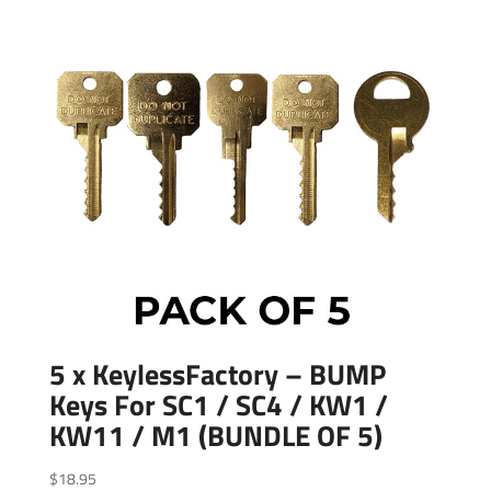
5 x KeylessFactory – BUMP
Keys For SC1 / SC4 / KW1 /
KW11 / M1 (BUNDLE OF 5)
$
18.95