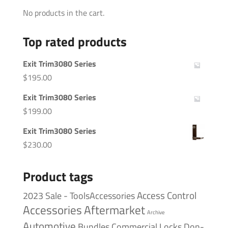
No products in the cart.
Top rated products
Exit Trim3080 Series
$
195.00
Exit Trim3080 Series
$
199.00
Exit Trim3080 Series
$
230.00
Product tags
Access Control
2023 Sale - ToolsAccessories
Accessories
Aftermarket
Archive
Automotive
Bundles
Commercial Locks
Don-