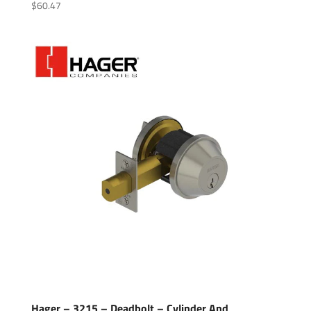
$
60.47
Hager – 3215 – Deadbolt – Cylinder And