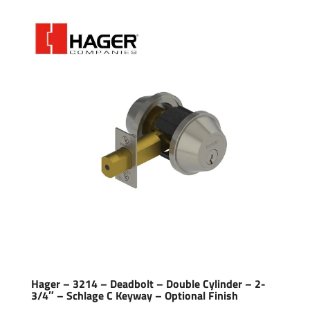
Hager – 3214 – Deadbolt – Double Cylinder – 2-
3/4″ – Schlage C Keyway – Optional Finish