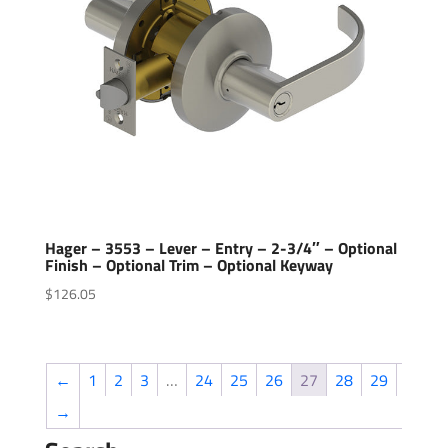
Hager – 3553 – Lever – Entry – 2-3/4″ – Optional
Finish – Optional Trim – Optional Keyway
$
126.05
←
1
2
3
…
24
25
26
27
28
29
→