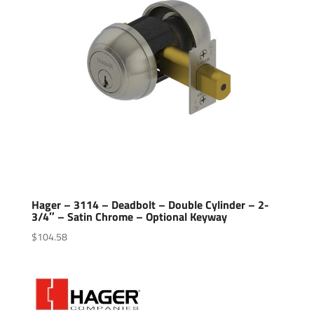
Hager – 3114 – Deadbolt – Double Cylinder – 2-
3/4″ – Satin Chrome – Optional Keyway
$
104.58