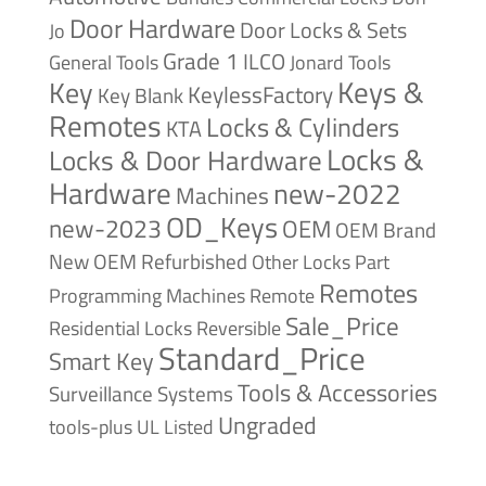
Door Hardware
Door Locks & Sets
Jo
Grade 1
ILCO
General Tools
Jonard Tools
Keys &
Key
KeylessFactory
Key Blank
Remotes
Locks & Cylinders
KTA
Locks &
Locks & Door Hardware
Hardware
new-2022
Machines
OD_Keys
new-2023
OEM
OEM Brand
New
OEM Refurbished
Other Locks
Part
Remotes
Remote
Programming Machines
Sale_Price
Reversible
Residential Locks
Standard_Price
Smart Key
Tools & Accessories
Surveillance Systems
Ungraded
tools-plus
UL Listed