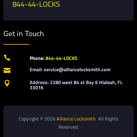
844-44-LOCKS
Get in Touch

Phone:
844-44-LOCKS
Email: service@alliancelocksmith.com

Address: 2280 west 84 st Bay 6 Hialeah, FL

33016
Copyright © 2026
Alliance Locksmith
All Rights
Reserved.