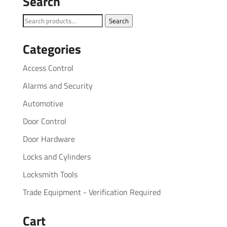
Search
Search
Search
for:
Categories
Access Control
Alarms and Security
Automotive
Door Control
Door Hardware
Locks and Cylinders
Locksmith Tools
Trade Equipment - Verification Required
Cart