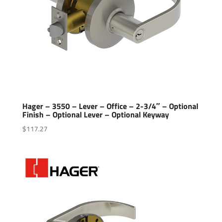
Hager – 3550 – Lever – Office – 2-3/4″ – Optional
Finish – Optional Lever – Optional Keyway
$
117.27