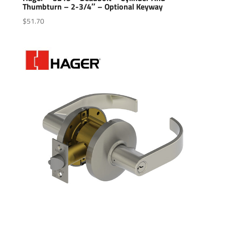
Thumbturn – 2-3/4″ – Optional Keyway
$
51.70