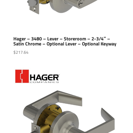
Hager – 3480 – Lever – Storeroom – 2-3/4″ –
Satin Chrome – Optional Lever – Optional Keyway
$
217.64