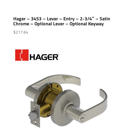
Hager – 3453 – Lever – Entry – 2-3/4″ – Satin
Chrome – Optional Lever – Optional Keyway
$
217.64