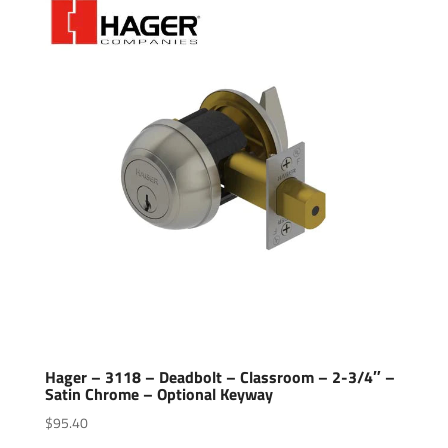
Hager – 3118 – Deadbolt – Classroom – 2-3/4″ –
Satin Chrome – Optional Keyway
$
95.40