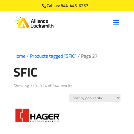
Call us:
844-445-6257
Home
/
Products tagged “SFIC”
/ Page 27
SFIC
Sorted
Showing 313–324 of 344 results
by
popularity