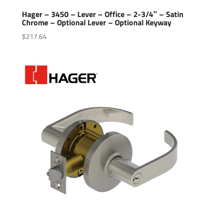
Hager – 3450 – Lever – Office – 2-3/4″ – Satin
Chrome – Optional Lever – Optional Keyway
$
217.64