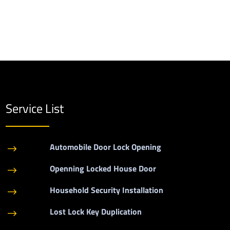
Service List
Automobile Door Lock Opening
$
Openning Locked House Door
$
Household Security Installation
$
Lost Lock Key Duplication
$