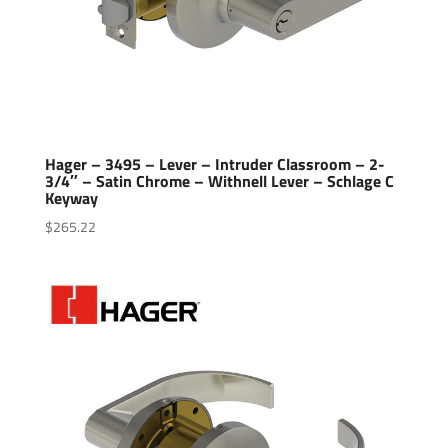
Hager – 3495 – Lever – Intruder Classroom – 2-
3/4″ – Satin Chrome – Withnell Lever – Schlage C
Keyway
$
265.22