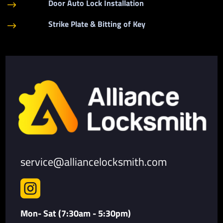
Door Auto Lock Installation
$
Strike Plate & Bitting of Key
$
service@alliancelocksmith.com

Mon- Sat (7:30am - 5:30pm)