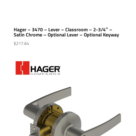
Hager – 3470 – Lever – Classroom – 2-3/4″ –
Satin Chrome – Optional Lever – Optional Keyway
$
217.64