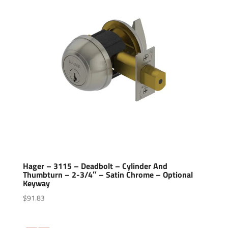
Hager – 3115 – Deadbolt – Cylinder And
Thumbturn – 2-3/4″ – Satin Chrome – Optional
Keyway
$
91.83