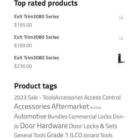
Top rated products
Exit Trim3080 Series
$
195.00
Exit Trim3080 Series
$
199.00
Exit Trim3080 Series
$
230.00
Product tags
Access Control
2023 Sale - ToolsAccessories
Accessories
Aftermarket
Archive
Automotive
Bundles
Commercial Locks
Don-
Door Hardware
Door Locks & Sets
Jo
Grade 1
ILCO
General Tools
Jonard Tools