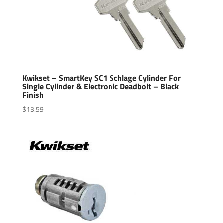
Kwikset – SmartKey SC1 Schlage Cylinder For
Single Cylinder & Electronic Deadbolt – Black
Finish
$
13.59