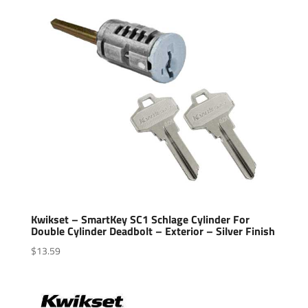
Kwikset – SmartKey SC1 Schlage Cylinder For
Double Cylinder Deadbolt – Exterior – Silver Finish
$
13.59