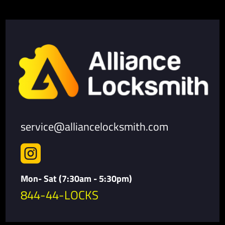
service@alliancelocksmith.com

Mon- Sat (7:30am - 5:30pm)
844-44-LOCKS