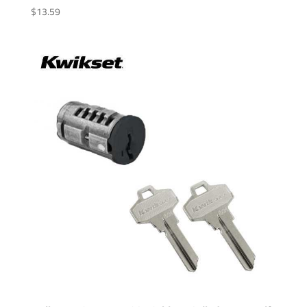
$
13.59