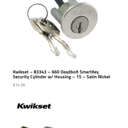
Kwikset – 83343 – 660 Deadbolt SmartKey
Security Cylinder w/ Housing – 15 – Satin Nickel
$
14.36