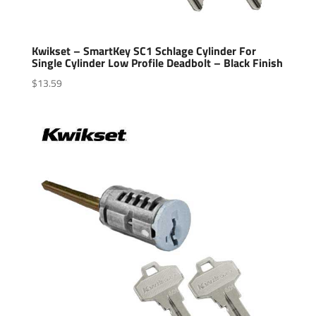
Kwikset – SmartKey SC1 Schlage Cylinder For
Single Cylinder Low Profile Deadbolt – Black Finish
$
13.59