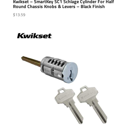
Kwikset – SmartKey SC1 Schlage Cylinder For Half
Round Chassis Knobs & Levers – Black Finish
$
13.59