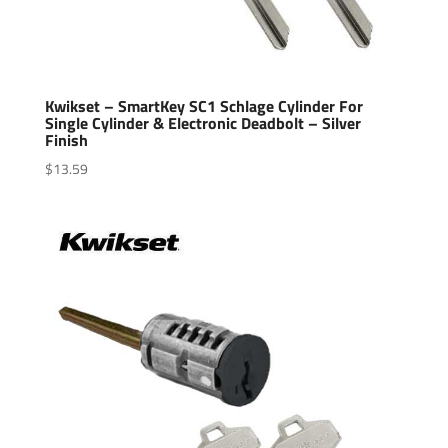
Kwikset – SmartKey SC1 Schlage Cylinder For
Single Cylinder & Electronic Deadbolt – Silver
Finish
$
13.59