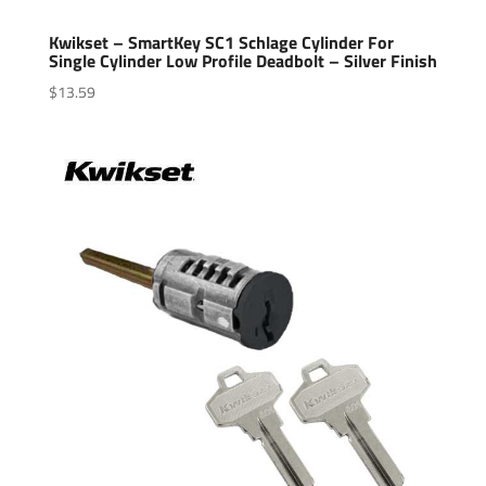
Kwikset – SmartKey SC1 Schlage Cylinder For
Single Cylinder Low Profile Deadbolt – Silver Finish
$
13.59