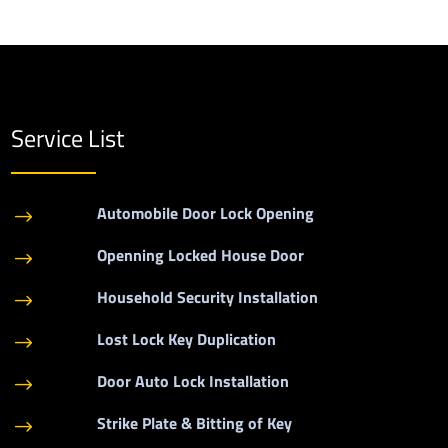
Service List
Automobile Door Lock Opening
$
Openning Locked House Door
$
Household Security Installation
$
Lost Lock Key Duplication
$
Door Auto Lock Installation
$
Strike Plate & Bitting of Key
$