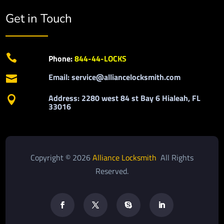
Get in Touch

Phone:
844-44-LOCKS
Email: service@alliancelocksmith.com

Address: 2280 west 84 st Bay 6 Hialeah, FL

33016
Copyright © 2026
Alliance Locksmith
All Rights
Reserved.