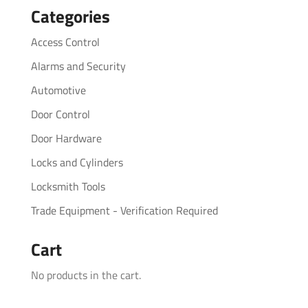
Categories
Access Control
Alarms and Security
Automotive
Door Control
Door Hardware
Locks and Cylinders
Locksmith Tools
Trade Equipment - Verification Required
Cart
No products in the cart.