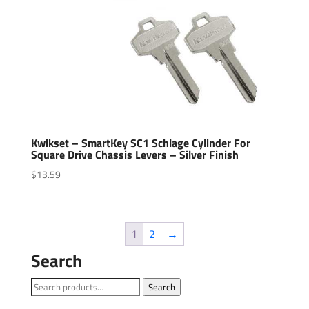
Kwikset – SmartKey SC1 Schlage Cylinder For
Square Drive Chassis Levers – Silver Finish
$
13.59
1
2
→
Search
Search
Search
for: