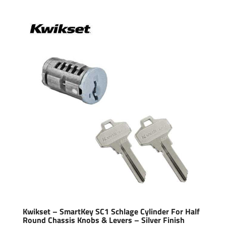
Kwikset – SmartKey SC1 Schlage Cylinder For Half
Round Chassis Knobs & Levers – Silver Finish