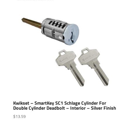
Kwikset – SmartKey SC1 Schlage Cylinder For
Double Cylinder Deadbolt – Interior – Silver Finish
$
13.59