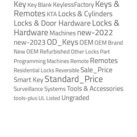
Keys &
Key
KeylessFactory
Key Blank
Remotes
Locks & Cylinders
KTA
Locks &
Locks & Door Hardware
Hardware
new-2022
Machines
OD_Keys
new-2023
OEM
OEM Brand
New
OEM Refurbished
Other Locks
Part
Remotes
Remote
Programming Machines
Sale_Price
Reversible
Residential Locks
Standard_Price
Smart Key
Tools & Accessories
Surveillance Systems
Ungraded
tools-plus
UL Listed