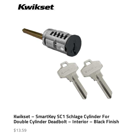
Kwikset – SmartKey SC1 Schlage Cylinder For
Double Cylinder Deadbolt – Interior – Black Finish
$
13.59