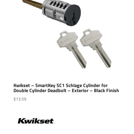
Kwikset – SmartKey SC1 Schlage Cylinder for
Double Cylinder Deadbolt – Exterior – Black Finish
$
13.59