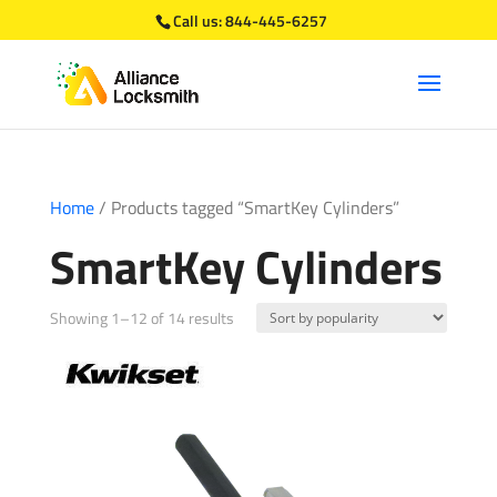
Call us:
844-445-6257
Home
/ Products tagged “SmartKey Cylinders”
SmartKey Cylinders
Sorted
Showing 1–12 of 14 results
by
popularity