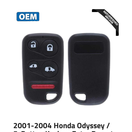
2001-2004 Honda Odyssey /