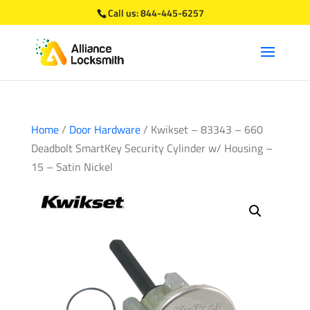
Call us:
844-445-6257
Home
/
Door Hardware
/ Kwikset – 83343 – 660
Deadbolt SmartKey Security Cylinder w/ Housing –
15 – Satin Nickel