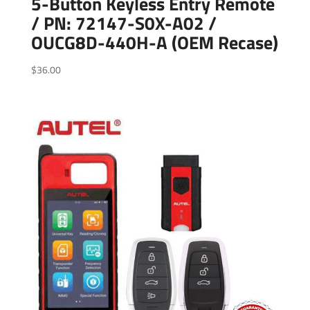
5-Button Keyless Entry Remote
/ PN: 72147-S0X-A02 /
OUCG8D-440H-A (OEM Recase)
$
36.00