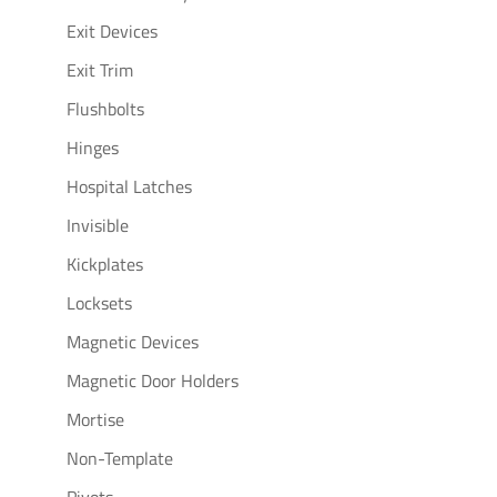
Exit Devices
Exit Trim
Flushbolts
Hinges
Hospital Latches
Invisible
Kickplates
Locksets
Magnetic Devices
Magnetic Door Holders
Mortise
Non-Template
Pivots