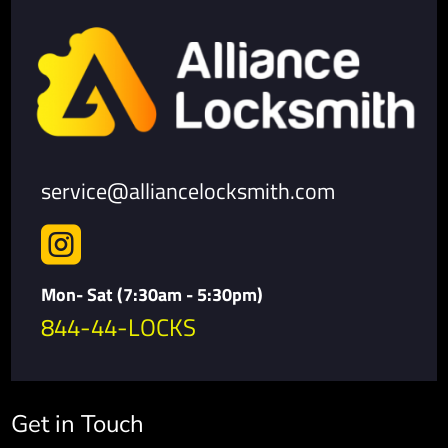
service@alliancelocksmith.com

Mon- Sat (7:30am - 5:30pm)
844-44-LOCKS
Get in Touch