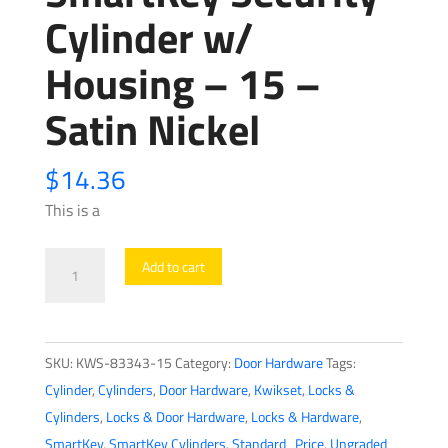
Cylinder w/
Housing – 15 –
Satin Nickel
$
14.36
This is a
Kwikset
Add to cart
-
83343
-
SKU:
KWS-83343-15
Category:
Door Hardware
Tags:
660
Cylinder
,
Cylinders
,
Door Hardware
,
Kwikset
,
Locks &
Deadbolt
Cylinders
,
Locks & Door Hardware
,
Locks & Hardware
,
SmartKey
SmartKey
,
SmartKey Cylinders
,
Standard_Price
,
Ungraded