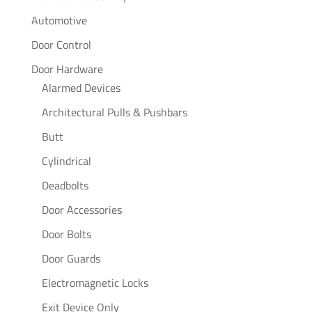
Automotive
Door Control
Door Hardware
Alarmed Devices
Architectural Pulls & Pushbars
Butt
Cylindrical
Deadbolts
Door Accessories
Door Bolts
Door Guards
Electromagnetic Locks
Exit Device Only