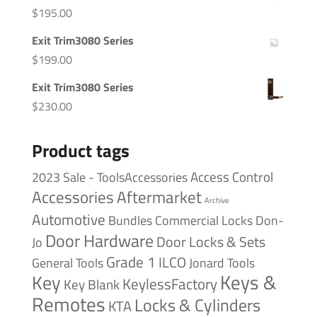
$
195.00
Exit Trim3080 Series
$
199.00
Exit Trim3080 Series
$
230.00
Product tags
Access Control
2023 Sale - ToolsAccessories
Accessories
Aftermarket
Archive
Automotive
Bundles
Commercial Locks
Don-
Door Hardware
Door Locks & Sets
Jo
Grade 1
ILCO
General Tools
Jonard Tools
Keys &
Key
KeylessFactory
Key Blank
Remotes
Locks & Cylinders
KTA