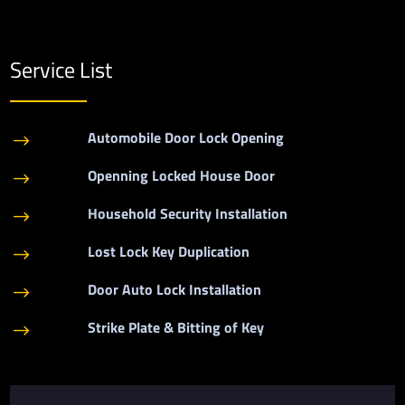
Service List
Automobile Door Lock Opening
$
Openning Locked House Door
$
Household Security Installation
$
Lost Lock Key Duplication
$
Door Auto Lock Installation
$
Strike Plate & Bitting of Key
$