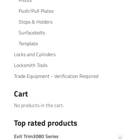
Push/Pull Plates
Stops & Holders
Surfacebolts
Template
Locks and Cylinders
Locksmith Tools
Trade Equipment - Verification Required
Cart
No products in the cart.
Top rated products
Exit Trim3080 Series