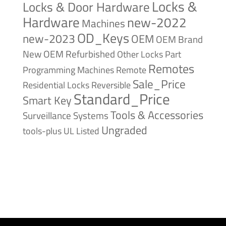
Locks &
Locks & Door Hardware
Hardware
new-2022
Machines
OD_Keys
new-2023
OEM
OEM Brand
New
OEM Refurbished
Other Locks
Part
Remotes
Remote
Programming Machines
Sale_Price
Reversible
Residential Locks
Standard_Price
Smart Key
Tools & Accessories
Surveillance Systems
Ungraded
tools-plus
UL Listed