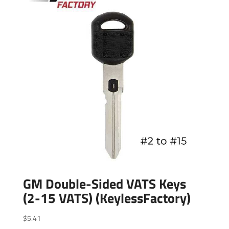
GM Double-Sided VATS Keys
(2-15 VATS) (KeylessFactory)
$
5.41