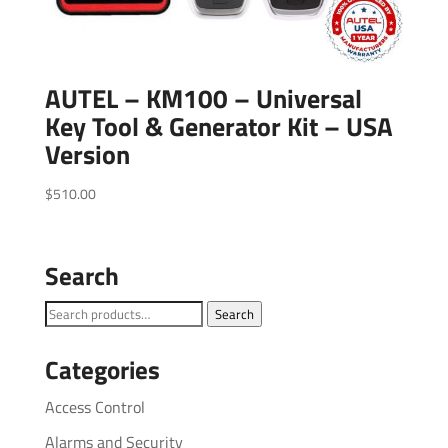
AUTEL – KM100 – Universal
Key Tool & Generator Kit – USA
Version
$
510.00
Search
Search
Search
for:
Categories
Access Control
Alarms and Security