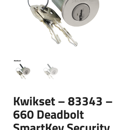
Kwikset – 83343 –
660 Deadbolt
SmartKey Security