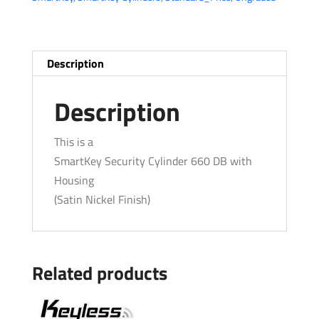
Security
Cylinder
w/
Housing
Description
-
15
Description
-
Satin
This is a
Nickel
SmartKey Security Cylinder 660 DB with
quantity
Housing
(Satin Nickel Finish)
Related products