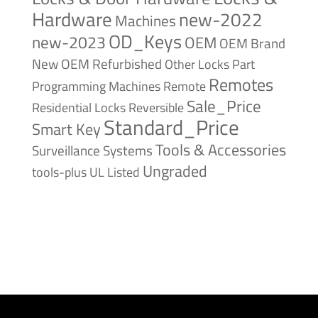
Hardware
new-2022
Machines
OD_Keys
new-2023
OEM
OEM Brand
New
OEM Refurbished
Other Locks
Part
Remotes
Remote
Programming Machines
Sale_Price
Reversible
Residential Locks
Standard_Price
Smart Key
Tools & Accessories
Surveillance Systems
Ungraded
tools-plus
UL Listed