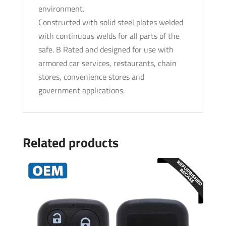
environment.
Constructed with solid steel plates welded
with continuous welds for all parts of the
safe. B Rated and designed for use with
armored car services, restaurants, chain
stores, convenience stores and
government applications.
Related products