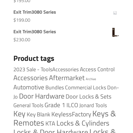
$
195.00
Exit Trim3080 Series
$
199.00
Exit Trim3080 Series
$
230.00
Product tags
Access Control
2023 Sale - ToolsAccessories
Accessories
Aftermarket
Archive
Automotive
Bundles
Commercial Locks
Don-
Door Hardware
Door Locks & Sets
Jo
Grade 1
ILCO
General Tools
Jonard Tools
Keys &
Key
KeylessFactory
Key Blank
Remotes
Locks & Cylinders
KTA
Locks &
Locks & Door Hardware