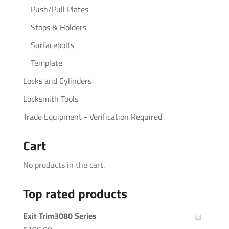
Push/Pull Plates
Stops & Holders
Surfacebolts
Template
Locks and Cylinders
Locksmith Tools
Trade Equipment - Verification Required
Cart
No products in the cart.
Top rated products
Exit Trim3080 Series