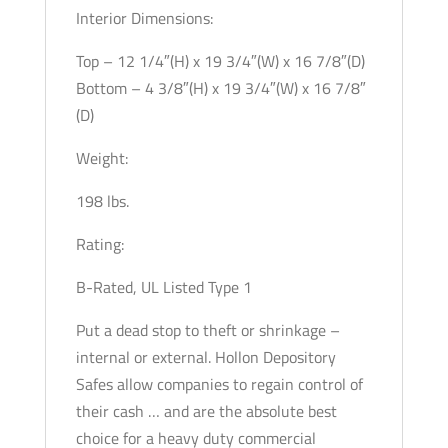
Interior Dimensions:
Top – 12 1/4″(H) x 19 3/4″(W) x 16 7/8″(D)
Bottom – 4 3/8″(H) x 19 3/4″(W) x 16 7/8″
(D)
Weight:
198 lbs.
Rating:
B-Rated, UL Listed Type 1
Put a dead stop to theft or shrinkage –
internal or external. Hollon Depository
Safes allow companies to regain control of
their cash … and are the absolute best
choice for a heavy duty commercial