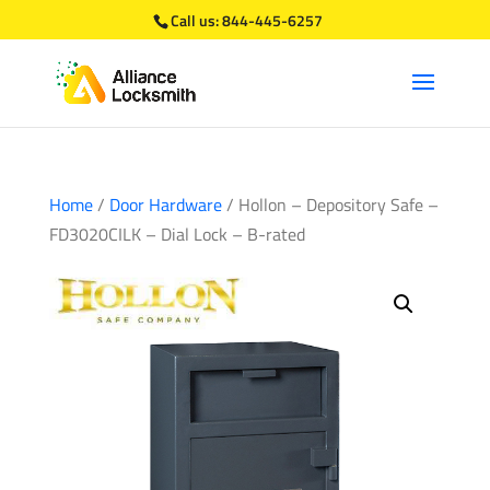
Call us:
844-445-6257
Home
/
Door Hardware
/ Hollon – Depository Safe –
FD3020CILK – Dial Lock – B-rated