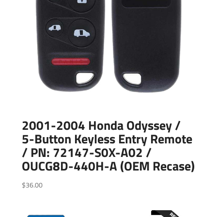
2001-2004 Honda Odyssey /
5-Button Keyless Entry Remote
/ PN: 72147-S0X-A02 /
OUCG8D-440H-A (OEM Recase)
$
36.00