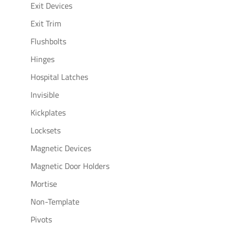
Exit Devices
Exit Trim
Flushbolts
Hinges
Hospital Latches
Invisible
Kickplates
Locksets
Magnetic Devices
Magnetic Door Holders
Mortise
Non-Template
Pivots