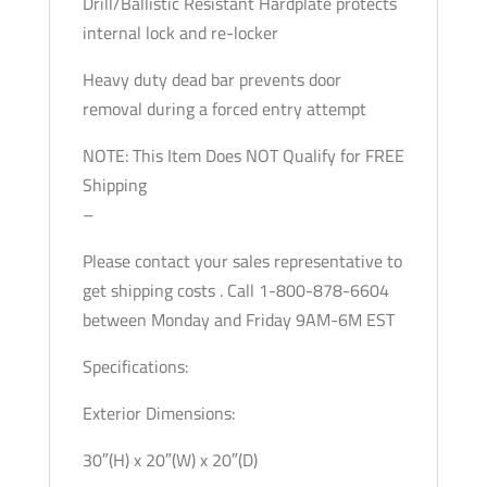
Drill/Ballistic Resistant Hardplate protects
internal lock and re-locker
Heavy duty dead bar prevents door
removal during a forced entry attempt
NOTE: This Item Does NOT Qualify for FREE
Shipping
–
Please contact your sales representative to
get shipping costs . Call 1-800-878-6604
between Monday and Friday 9AM-6M EST
Specifications:
Exterior Dimensions:
30″(H) x 20″(W) x 20″(D)