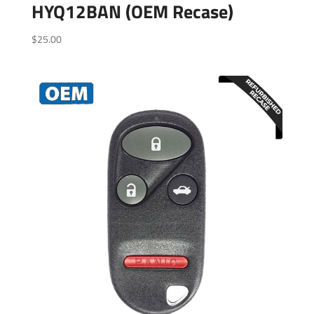
HYQ12BAN (OEM Recase)
$
25.00