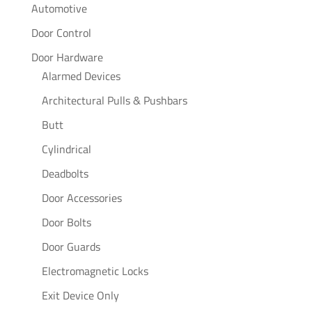
Automotive
Door Control
Door Hardware
Alarmed Devices
Architectural Pulls & Pushbars
Butt
Cylindrical
Deadbolts
Door Accessories
Door Bolts
Door Guards
Electromagnetic Locks
Exit Device Only