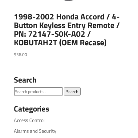
1998-2002 Honda Accord / 4-
Button Keyless Entry Remote /
PN: 72147-S0K-A02 /
KOBUTAH2T (OEM Recase)
$
36.00
Search
Search
Search
for:
Categories
Access Control
Alarms and Security