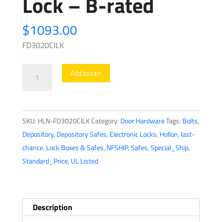
Lock – B-rated
$
1093.00
FD3020CILK
Hollon
Add to cart
-
Depository
Safe
SKU:
HLN-FD3020CILK
Category:
Door Hardware
Tags:
Bolts
,
-
Depository
,
Depository Safes
,
Electronic Locks
,
Hollon
,
last-
FD3020CILK
chance
,
Lock Boxes & Safes
,
NFSHIP
,
Safes
,
Special_Ship
,
-
Standard_Price
,
UL Listed
Dial
Lock
-
B-
Description
rated