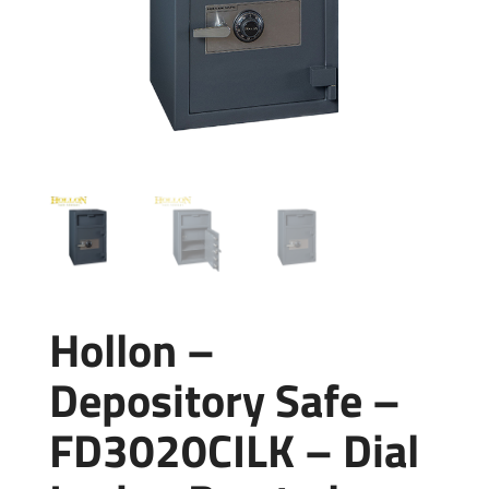
Hollon –
Depository Safe –
FD3020CILK – Dial