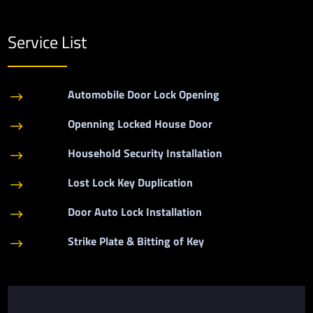
Service List
Automobile Door Lock Opening
$
Openning Locked House Door
$
Household Security Installation
$
Lost Lock Key Duplication
$
Door Auto Lock Installation
$
Strike Plate & Bitting of Key
$