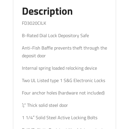
quantity
Description
FD3020CILK
B-Rated Dial Lock Depository Safe
Anti-Fish Baffle prevents theft through the
deposit door
Internal spring loaded relocking device
Two UL Listed type 1 S&G Electronic Locks
Four anchor holes (hardware not included)
½” Thick solid steel door
1 1/4″ Solid Steel Active Locking Bolts