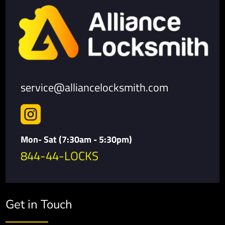
service@alliancelocksmith.com

Mon- Sat (7:30am - 5:30pm)
844-44-LOCKS
Get in Touch