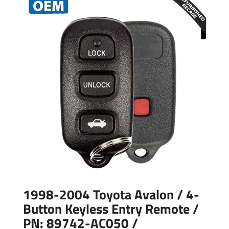
1998-2004 Toyota Avalon / 4-
Button Keyless Entry Remote /
PN: 89742-AC050 /