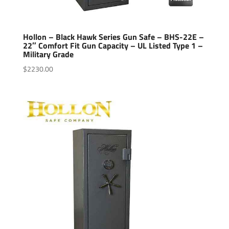
Hollon – Black Hawk Series Gun Safe – BHS-22E –
22″ Comfort Fit Gun Capacity – UL Listed Type 1 –
Military Grade
$
2230.00