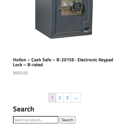
Hollon – Cash Safe – B-2015E- Electronic Keypad
Lock – B-rated
$
602.00
1
2
3
→
Search
Search
Search
for: