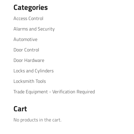
Categories
Access Control
Alarms and Security
Automotive
Door Control
Door Hardware
Locks and Cylinders
Locksmith Tools
Trade Equipment - Verification Required
Cart
No products in the cart.