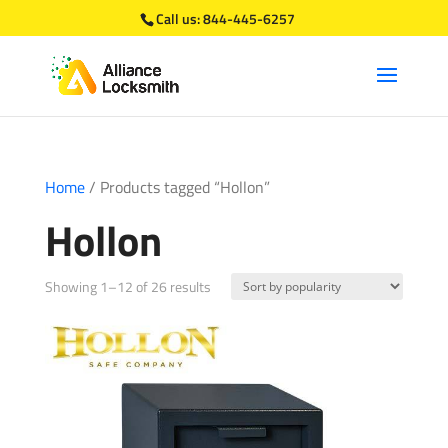
Call us:
844-445-6257
Home
/ Products tagged “Hollon”
Hollon
Sorted
Showing 1–12 of 26 results
by
popularity