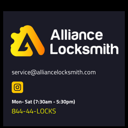
service@alliancelocksmith.com

Mon- Sat (7:30am - 5:30pm)
844-44-LOCKS