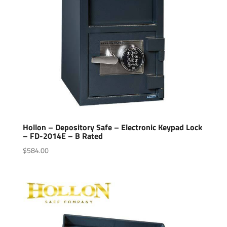
Hollon – Depository Safe – Electronic Keypad Lock
– FD-2014E – B Rated
$
584.00