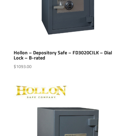
Hollon – Depository Safe – FD3020CILK – Dial
Lock – B-rated
$
1093.00