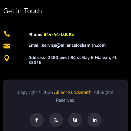
Get in Touch

Phone:
844-44-LOCKS
Email: service@alliancelocksmith.com

Address: 2280 west 84 st Bay 6 Hialeah, FL

33016
Copyright © 2026
Alliance Locksmith
All Rights
Reserved.