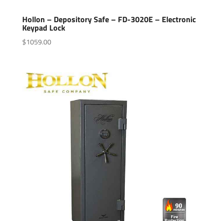
Hollon – Depository Safe – FD-3020E – Electronic
Keypad Lock
$
1059.00