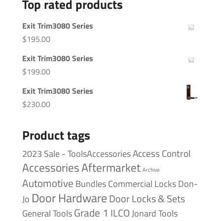
Top rated products
Exit Trim3080 Series
$
195.00
Exit Trim3080 Series
$
199.00
Exit Trim3080 Series
$
230.00
Product tags
Access Control
2023 Sale - ToolsAccessories
Accessories
Aftermarket
Archive
Automotive
Bundles
Commercial Locks
Don-
Door Hardware
Door Locks & Sets
Jo
Grade 1
ILCO
General Tools
Jonard Tools