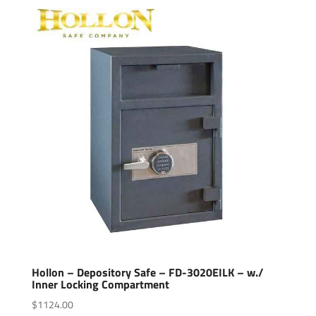
Hollon – Depository Safe – FD-3020EILK – w./
Inner Locking Compartment
$
1124.00