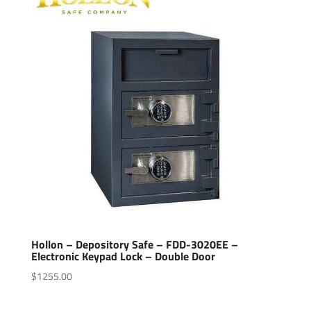
Hollon – Depository Safe – FDD-3020EE –
Electronic Keypad Lock – Double Door
$
1255.00