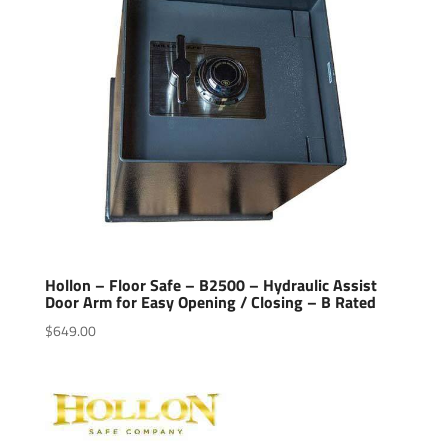
Hollon – Floor Safe – B2500 – Hydraulic Assist
Door Arm for Easy Opening / Closing – B Rated
$
649.00