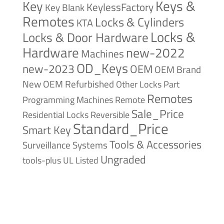
Keys &
Key
KeylessFactory
Key Blank
Remotes
Locks & Cylinders
KTA
Locks &
Locks & Door Hardware
Hardware
new-2022
Machines
OD_Keys
new-2023
OEM
OEM Brand
New
OEM Refurbished
Other Locks
Part
Remotes
Remote
Programming Machines
Sale_Price
Reversible
Residential Locks
Standard_Price
Smart Key
Tools & Accessories
Surveillance Systems
Ungraded
tools-plus
UL Listed