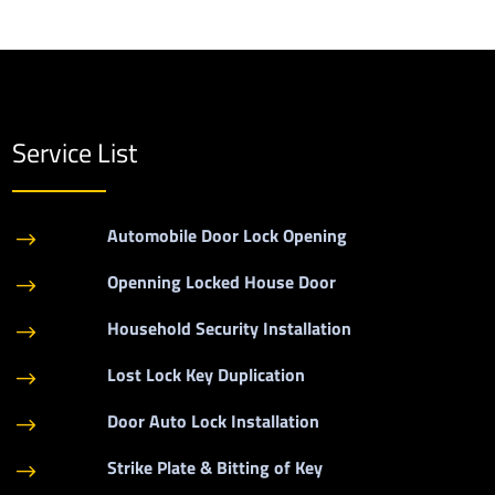
Service List
Automobile Door Lock Opening
$
Openning Locked House Door
$
Household Security Installation
$
Lost Lock Key Duplication
$
Door Auto Lock Installation
$
Strike Plate & Bitting of Key
$