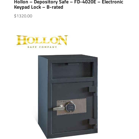
Hollon – Depository Safe – FD-4020E – Electronic
Keypad Lock – B-rated
$
1320.00