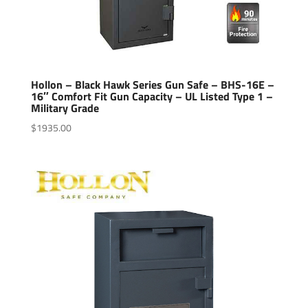
Hollon – Black Hawk Series Gun Safe – BHS-16E –
16″ Comfort Fit Gun Capacity – UL Listed Type 1 –
Military Grade
$
1935.00