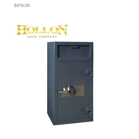
$
876.00