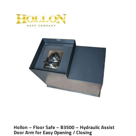
Hollon – Floor Safe – B3500 – Hydraulic Assist
Door Arm for Easy Opening / Closing