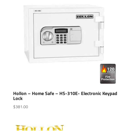
Hollon – Home Safe – HS-310E- Electronic Keypad
Lock
$
381.00