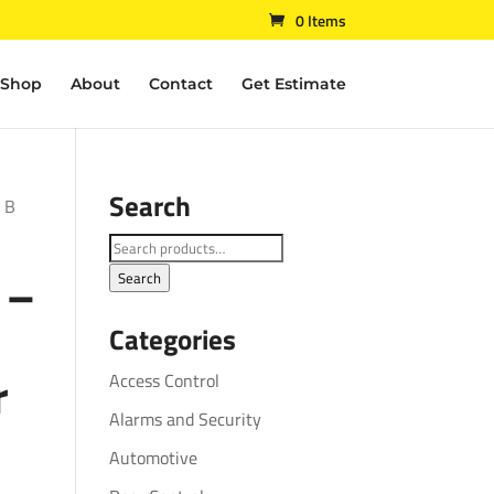
0 Items
Shop
About
Contact
Get Estimate
Search
– B
Search
 –
for:
Search
Categories
r
Access Control
Alarms and Security
Automotive