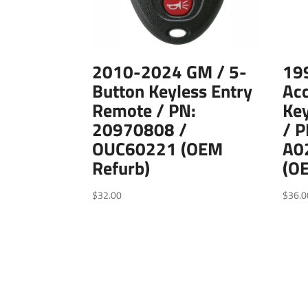
2010-2024 GM / 5-
19
Button Keyless Entry
Acc
Remote / PN:
Key
20970808 /
/ 
OUC60221 (OEM
A0
Refurb)
(O
$
32.00
$
36.0