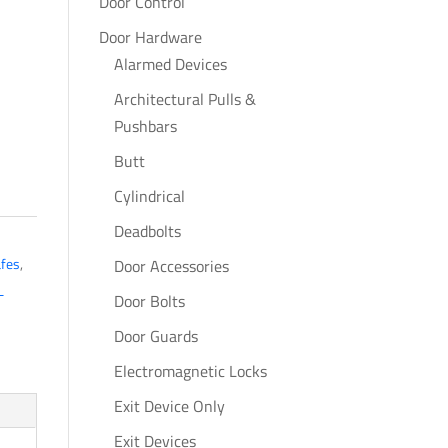
Door Control
Door Hardware
Alarmed Devices
Architectural Pulls &
Pushbars
Butt
Cylindrical
Deadbolts
afes
,
Door Accessories
L
Door Bolts
Door Guards
Electromagnetic Locks
Exit Device Only
Exit Devices