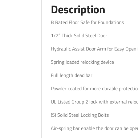
Description
B Rated Floor Safe for Foundations
1/2″ Thick Solid Steel Door
Hydraulic Assist Door Arm for Easy Openi
Spring loaded relocking device
Full length dead bar
Powder coated for more durable protecti
UL Listed Group 2 lock with external relo
(5) Solid Steel Locking Bolts
Air-spring bar enable the door can be ope