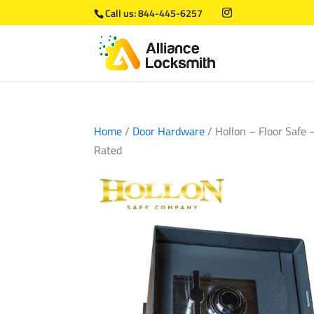
Call us:
844-445-6257
Home
/
Door Hardware
/ Hollon – Floor Safe 
Rated