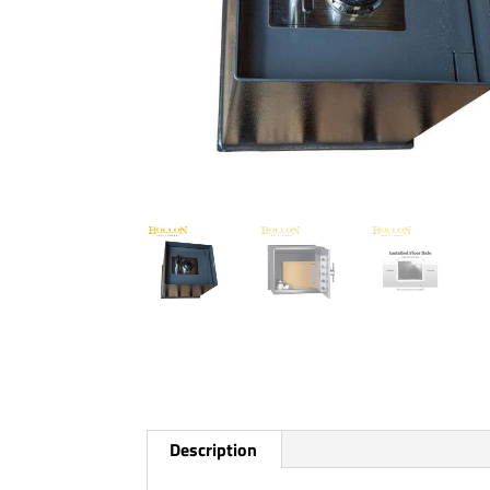
Description