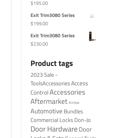
$
195.00
Exit Trim3080 Series
$
199.00
Exit Trim3080 Series
$
230.00
Product tags
2023 Sale -
Access
ToolsAccessories
Accessories
Control
Aftermarket
Archive
Automotive
Bundles
Commercial Locks
Don-Jo
Door Hardware
Door