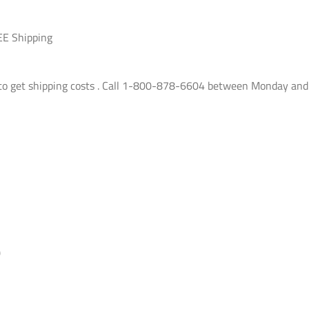
EE Shipping
e to get shipping costs . Call 1-800-878-6604 between Monday and
)