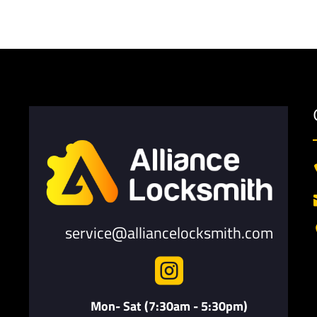
service@alliancelocksmith.com

Mon- Sat (7:30am - 5:30pm)