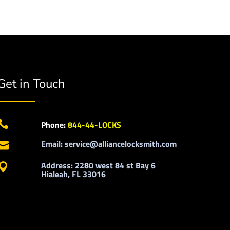
Get in Touch

Phone:
844-44-LOCKS
Email: service@alliancelocksmith.com

Address: 2280 west 84 st Bay 6

Hialeah, FL 33016