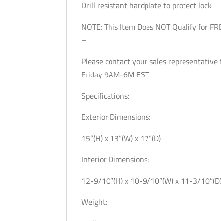
Drill resistant hardplate to protect lock
NOTE: This Item Does NOT Qualify for FR
–
Please contact your sales representativ
Friday 9AM-6M EST
Specifications:
Exterior Dimensions:
15”(H) x 13”(W) x 17”(D)
Interior Dimensions:
12-9/10”(H) x 10-9/10”(W) x 11-3/10”(D
Weight: