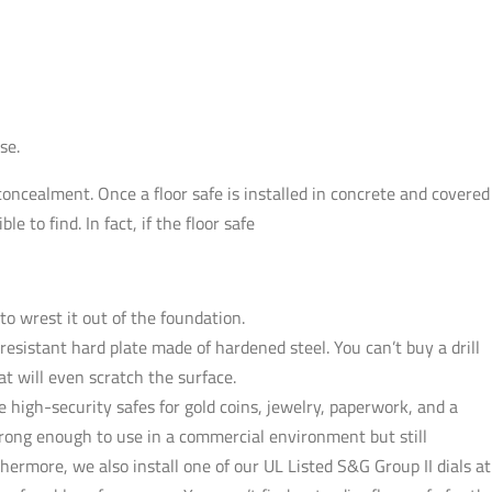
se.
concealment. Once a floor safe is installed in concrete and covered
e to find. In fact, if the floor safe
 to wrest it out of the foundation.
l-resistant hard plate made of hardened steel. You can’t buy a drill
hat will even scratch the surface.
e high-security safes for gold coins, jewelry, paperwork, and a
trong enough to use in a commercial environment but still
hermore, we also install one of our UL Listed S&G Group II dials at