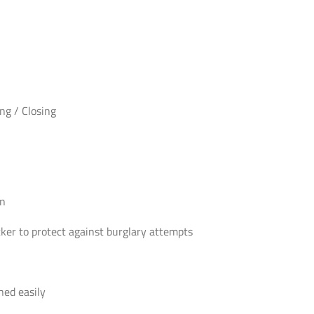
Easy
Opening
/
Closing
-
B
ng / Closing
Rated
quantity
on
cker to protect against burglary attempts
ned easily