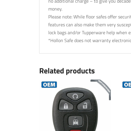
no additional charge – to give you decades
money.
Please note: While floor safes offer secu
features can also make them very suscept
lock bags and/or Tupperware help when exp
*Hollon Safe does not warranty electronic
Related products