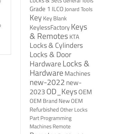
Locks & Sets
General Tools
e
Grade 1
ILCO
Jonard Tools
Key
Key Blank
Keys
p
KeylessFactory
& Remotes
KTA
Locks & Cylinders
Locks & Door
Locks &
Hardware
Hardware
Machines
new-2022
new-
OD_Keys
2023
OEM
OEM Brand New
OEM
Refurbished
Other Locks
Part
Programming
Remote
Machines