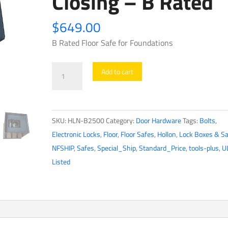
Closing – B Rated
$
649.00
B Rated Floor Safe for Foundations
Hollon
Add to cart
-
Floor
Safe
SKU:
HLN-B2500
Category:
Door Hardware
Tags:
Bolts
,
-
Electronic Locks
,
Floor
,
Floor Safes
,
Hollon
,
Lock Boxes & S
B2500
NFSHIP
,
Safes
,
Special_Ship
,
Standard_Price
,
tools-plus
,
U
-
Listed
Hydraulic
Assist
Door
Arm
for