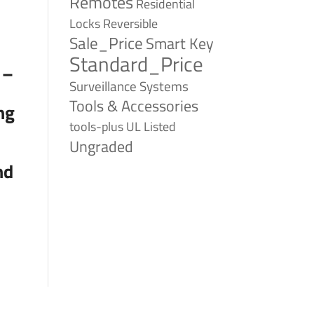
Remotes
Residential
Reversible
Locks
Sale_Price
Smart Key
Standard_Price
 –
Surveillance Systems
Tools & Accessories
ng
tools-plus
UL Listed
Ungraded
nd