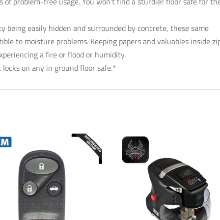
 of problem-free usage. You won’t find a sturdier floor safe for th
rity being easily hidden and surrounded by concrete, these same
ible to moisture problems. Keeping papers and valuables inside zi
eriencing a fire or flood or humidity.
 locks on any in ground floor safe.*