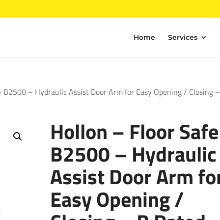
Home
Services
– B2500 – Hydraulic Assist Door Arm for Easy Opening / Closing 
Hollon – Floor Safe
B2500 – Hydraulic
Assist Door Arm fo
Easy Opening /