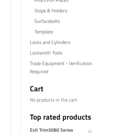
Push/Pull Plates
Stops & Holders
Surfacebolts
Template
Locks and Cylinders
Locksmith Tools
Trade Equipment - Verification
Required
Cart
No products in the cart.
Top rated products
Exit Trim3080 Series