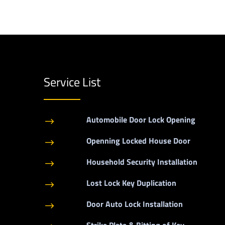
Service List
Automobile Door Lock Opening
$
Openning Locked House Door
$
Household Security Installation
$
Lost Lock Key Duplication
$
Door Auto Lock Installation
$
Strike Plate & Bitting of Key