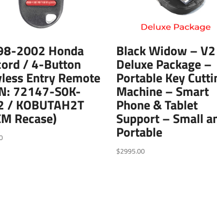
98-2002 Honda
Black Widow – V2
ord / 4-Button
Deluxe Package –
less Entry Remote
Portable Key Cutti
PN: 72147-S0K-
Machine – Smart
2 / KOBUTAH2T
Phone & Tablet
EM Recase)
Support – Small a
Portable
0
$
2995.00