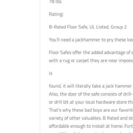
78 lbs.
Rating:
B-Rated Floor Safe, UL Listed, Group 2
You’ll need a jackhammer to pry these loo
Floor Safes offer the added advantage of 
with a rug or carpet they are near impossibl
is
found, it will literally take a jack hammer
Also, the door of the safe consists of dril
or drill bit at your local hardware store t
That’s why these bad boys are our favorit
variety of other valuables. B Rated and s
affordable enough to install at home. Furt