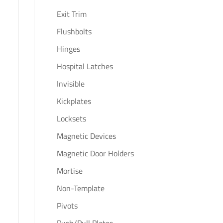
Exit Trim
Flushbolts
Hinges
Hospital Latches
Invisible
Kickplates
Locksets
Magnetic Devices
Magnetic Door Holders
Mortise
Non-Template
Pivots