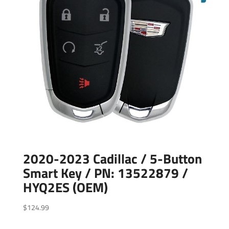
2020-2023 Cadillac / 5-Button
Smart Key / PN: 13522879 /
HYQ2ES (OEM)
$
124.99