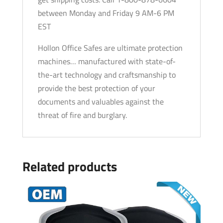
between Monday and Friday 9 AM-6 PM
EST
Hollon Office Safes are ultimate protection
machines… manufactured with state-of-
the-art technology and craftsmanship to
provide the best protection of your
documents and valuables against the
threat of fire and burglary.
Related products