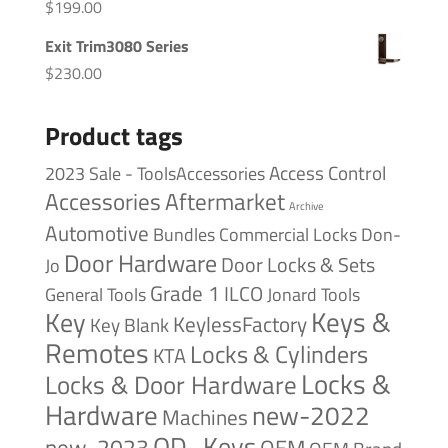
$
199.00
Exit Trim3080 Series
$
230.00
Product tags
Access Control
2023 Sale - ToolsAccessories
Accessories
Aftermarket
Archive
Automotive
Bundles
Commercial Locks
Don-
Door Hardware
Door Locks & Sets
Jo
Grade 1
ILCO
General Tools
Jonard Tools
Keys &
Key
KeylessFactory
Key Blank
Remotes
Locks & Cylinders
KTA
Locks &
Locks & Door Hardware
Hardware
new-2022
Machines
OD_Keys
new-2023
OEM