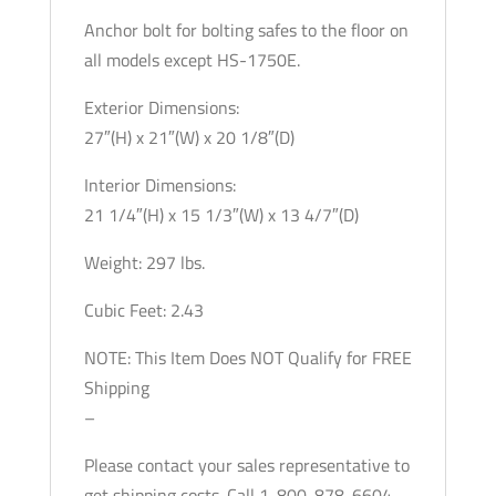
Anchor bolt for bolting safes to the floor on
all models except HS-1750E.
Exterior Dimensions:
27″(H) x 21″(W) x 20 1/8″(D)
Interior Dimensions:
21 1/4″(H) x 15 1/3″(W) x 13 4/7″(D)
Weight: 297 lbs.
Cubic Feet: 2.43
NOTE: This Item Does NOT Qualify for FREE
Shipping
–
Please contact your sales representative to
get shipping costs. Call 1-800-878-6604