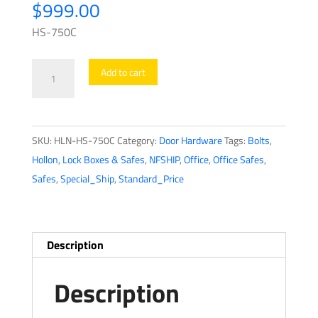
$
999.00
HS-750C
Hollon
Add to cart
-
Office
Safe
SKU:
HLN-HS-750C
Category:
Door Hardware
Tags:
Bolts
,
-
Hollon
,
Lock Boxes & Safes
,
NFSHIP
,
Office
,
Office Safes
,
HS-
Safes
,
Special_Ship
,
Standard_Price
750C
-
Dial
Lock
Description
quantity
Description