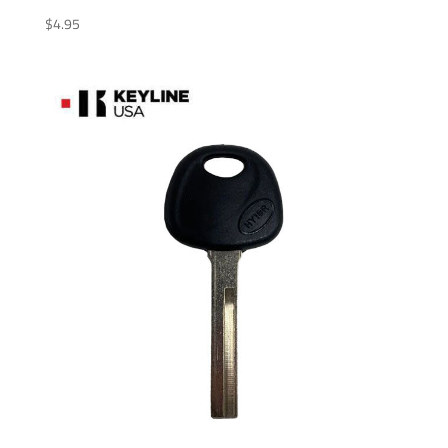
$
4.95