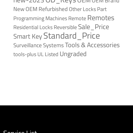
OEM Brand
New
OEM Refurbished
Other Locks
Part
Remotes
Remote
Programming Machines
Sale_Price
Reversible
Residential Locks
Standard_Price
Smart Key
Tools & Accessories
Surveillance Systems
Ungraded
tools-plus
UL Listed
Service List