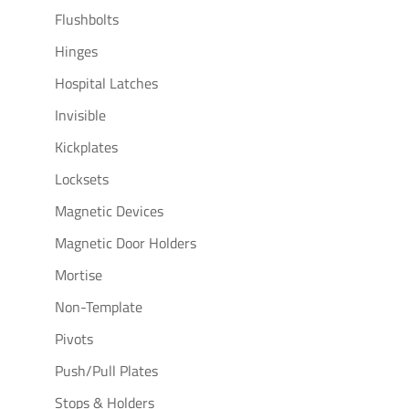
Flushbolts
Hinges
Hospital Latches
Invisible
Kickplates
Locksets
Magnetic Devices
Magnetic Door Holders
Mortise
Non-Template
Pivots
Push/Pull Plates
Stops & Holders