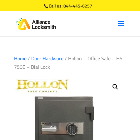
Call us:
844-445-6257
Home
/
Door Hardware
/ Hollon – Office Safe – HS-
750C – Dial Lock