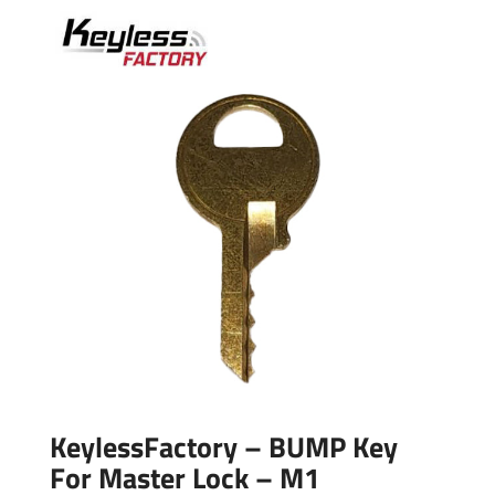
KeylessFactory – BUMP Key
For Master Lock – M1