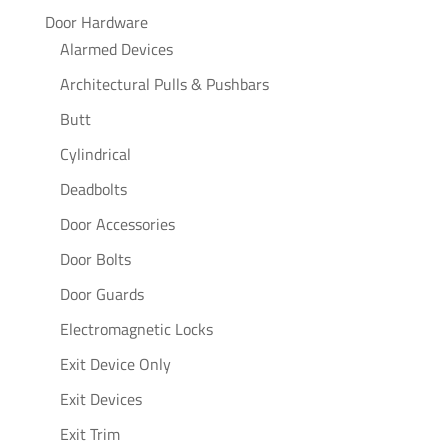
Door Hardware
Alarmed Devices
Architectural Pulls & Pushbars
Butt
Cylindrical
Deadbolts
Door Accessories
Door Bolts
Door Guards
Electromagnetic Locks
Exit Device Only
Exit Devices
Exit Trim