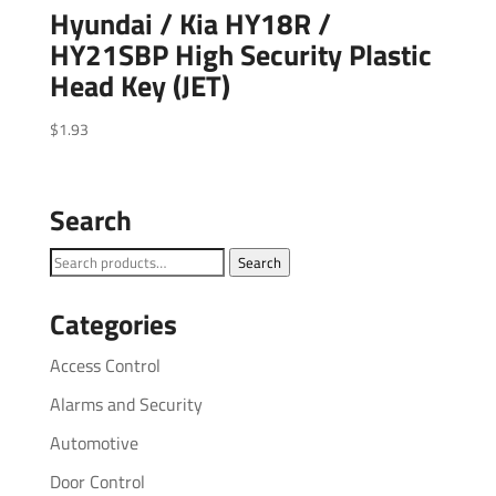
Hyundai / Kia HY18R /
HY21SBP High Security Plastic
Head Key (JET)
$
1.93
Search
Search
Search
for:
Categories
Access Control
Alarms and Security
Automotive
Door Control