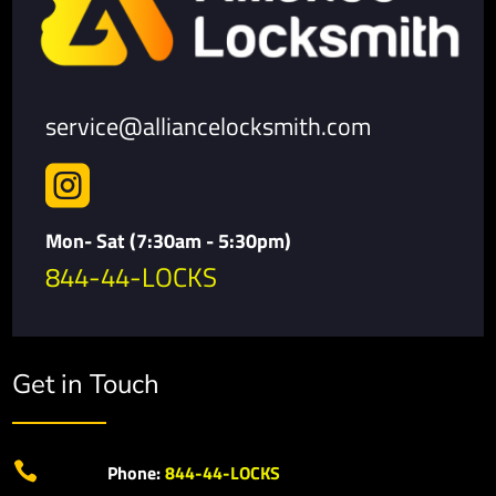
service@alliancelocksmith.com

Mon- Sat (7:30am - 5:30pm)
844-44-LOCKS
Get in Touch

Phone:
844-44-LOCKS