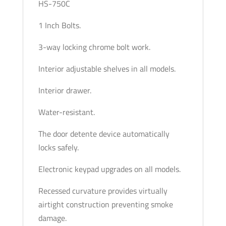
HS-750C
1 Inch Bolts.
3-way locking chrome bolt work.
Interior adjustable shelves in all models.
Interior drawer.
Water-resistant.
The door detente device automatically
locks safely.
Electronic keypad upgrades on all models.
Recessed curvature provides virtually
airtight construction preventing smoke
damage.