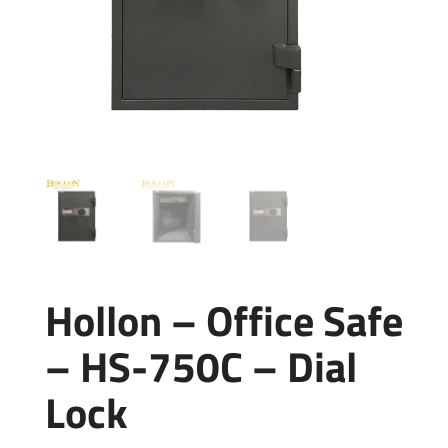
Hollon – Office Safe
– HS-750C – Dial
Lock