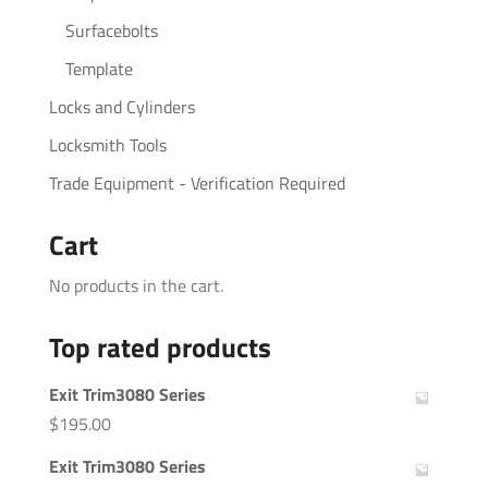
Surfacebolts
Template
Locks and Cylinders
Locksmith Tools
Trade Equipment - Verification Required
Cart
No products in the cart.
Top rated products
Exit Trim3080 Series
$
195.00
Exit Trim3080 Series