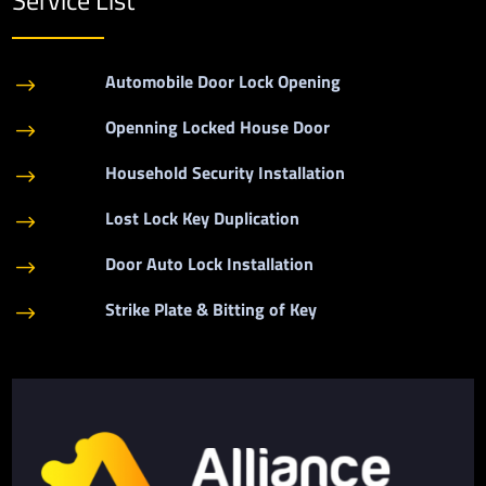
Automobile Door Lock Opening
$
Openning Locked House Door
$
Household Security Installation
$
Lost Lock Key Duplication
$
Door Auto Lock Installation
$
Strike Plate & Bitting of Key
$