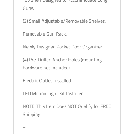
Guns.
(3) Small Adjustable/Removable Shelves.
Removable Gun Rack.
Newly Designed Pocket Door Organizer.
(4) Pre-Drilled Anchor Holes (mounting
hardware not included).
Electric Outlet Installed
LED Motion Light Kit Installed
NOTE: This Item Does NOT Qualify for FREE
Shipping
–