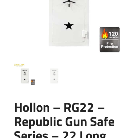
Hollon – RG22 –
Republic Gun Safe
Series – 22 Long