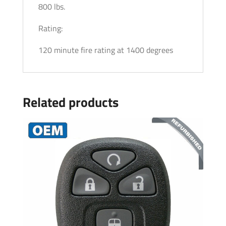
800 lbs.
Rating:
120 minute fire rating at 1400 degrees
Related products