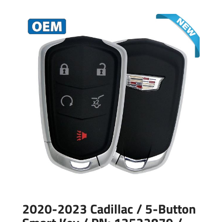
2020-2023 Cadillac / 5-Button