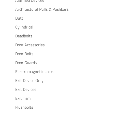
Alarmed Devices
Architectural Pulls & Pushbars
Butt
Cylindrical
Deadbolts
Door Accessories
Door Bolts
Door Guards
Electromagnetic Locks
Exit Device Only
Exit Devices
Exit Trim
Flushbolts