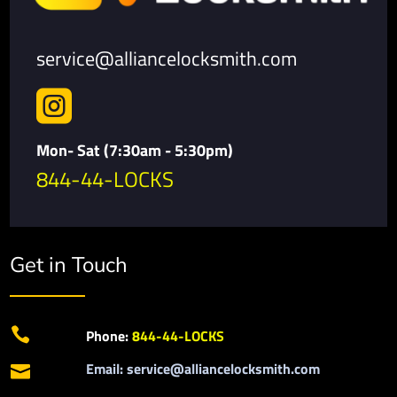
service@alliancelocksmith.com

Mon- Sat (7:30am - 5:30pm)
844-44-LOCKS
Get in Touch

Phone:
844-44-LOCKS
Email: service@alliancelocksmith.com
