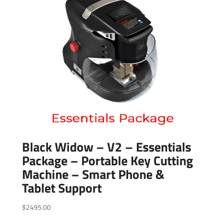
Black Widow – V2 – Essentials
Package – Portable Key Cutting
Machine – Smart Phone &
Tablet Support
$
2495.00