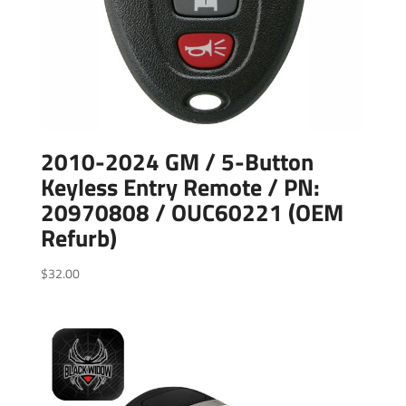
2010-2024 GM / 5-Button
Keyless Entry Remote / PN:
20970808 / OUC60221 (OEM
Refurb)
$
32.00