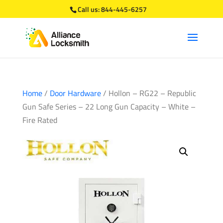
Call us:
844-445-6257
Home
/
Door Hardware
/ Hollon – RG22 – Republic
Gun Safe Series – 22 Long Gun Capacity – White –
Fire Rated