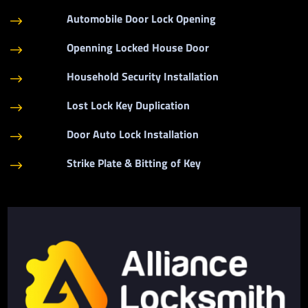
Automobile Door Lock Opening
$
Openning Locked House Door
$
Household Security Installation
$
Lost Lock Key Duplication
$
Door Auto Lock Installation
$
Strike Plate & Bitting of Key
$