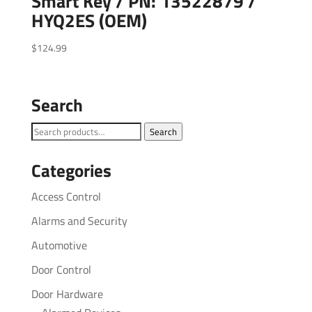
Smart Key / PN: 13522879 /
HYQ2ES (OEM)
$
124.99
Search
Search
Search
for:
Categories
Access Control
Alarms and Security
Automotive
Door Control
Door Hardware