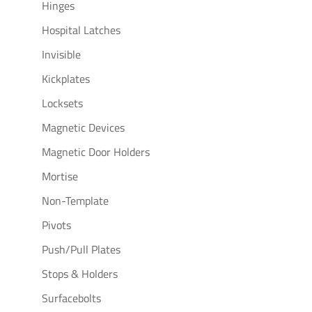
Hinges
Hospital Latches
Invisible
Kickplates
Locksets
Magnetic Devices
Magnetic Door Holders
Mortise
Non-Template
Pivots
Push/Pull Plates
Stops & Holders
Surfacebolts