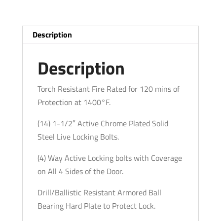
-
22
Long
Description
Gun
Capacity
Description
-
White
Torch Resistant Fire Rated for 120 mins of
-
Protection at 1400°F.
Fire
(14) 1-1/2″ Active Chrome Plated Solid
Rated
Steel Live Locking Bolts.
quantity
(4) Way Active Locking bolts with Coverage
on All 4 Sides of the Door.
Drill/Ballistic Resistant Armored Ball
Bearing Hard Plate to Protect Lock.