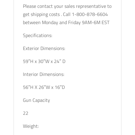
Please contact your sales representative to
get shipping costs . Call 1-800-878-6604
between Monday and Friday 9AM-6M EST
Specifications:
Exterior Dimensions:
59″H x 30″W x 24″ D
Interior Dimensions:
56″H X 26″W x 16″D
Gun Capacity
22
Weight: