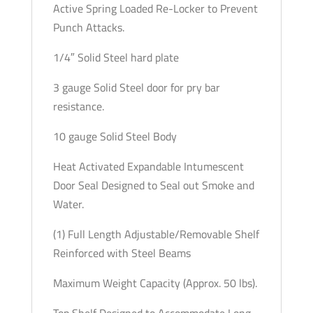
Active Spring Loaded Re-Locker to Prevent
Punch Attacks.
1/4″ Solid Steel hard plate
3 gauge Solid Steel door for pry bar
resistance.
10 gauge Solid Steel Body
Heat Activated Expandable Intumescent
Door Seal Designed to Seal out Smoke and
Water.
(1) Full Length Adjustable/Removable Shelf
Reinforced with Steel Beams
Maximum Weight Capacity (Approx. 50 lbs).
Top Shelf Designed to Accommodate Long