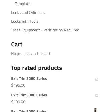
Template
Locks and Cylinders
Locksmith Tools
Trade Equipment - Verification Required
Cart
No products in the cart.
Top rated products
Exit Trim3080 Series
$
195.00
Exit Trim3080 Series
$
199.00
Exit Trim3080 Series