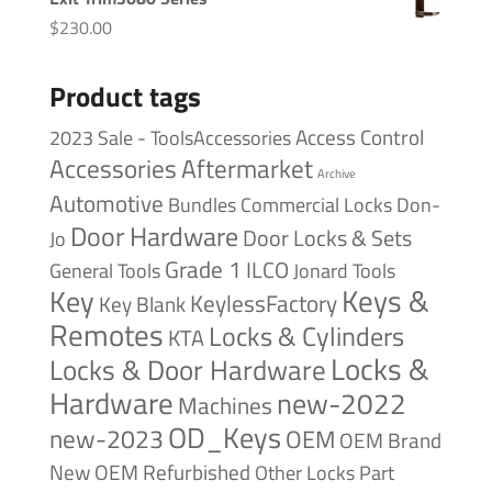
$
230.00
Product tags
Access Control
2023 Sale - ToolsAccessories
Accessories
Aftermarket
Archive
Automotive
Bundles
Commercial Locks
Don-
Door Hardware
Door Locks & Sets
Jo
Grade 1
ILCO
General Tools
Jonard Tools
Keys &
Key
KeylessFactory
Key Blank
Remotes
Locks & Cylinders
KTA
Locks &
Locks & Door Hardware
Hardware
new-2022
Machines
OD_Keys
new-2023
OEM
OEM Brand
New
OEM Refurbished
Other Locks
Part