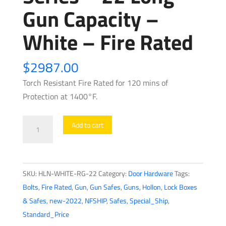
Gun Capacity –
White – Fire Rated
$
2987.00
Torch Resistant Fire Rated for 120 mins of
Protection at 1400°F.
Hollon
Add to cart
-
RG22
-
SKU:
HLN-WHITE-RG-22
Category:
Door Hardware
Tags:
Republic
Bolts
,
Fire Rated
,
Gun
,
Gun Safes
,
Guns
,
Hollon
,
Lock Boxes
Gun
& Safes
,
new-2022
,
NFSHIP
,
Safes
,
Special_Ship
,
Safe
Standard_Price
Series