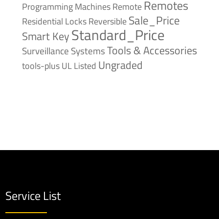
Remotes
Remote
Programming Machines
Sale_Price
Reversible
Residential Locks
Standard_Price
Smart Key
Tools & Accessories
Surveillance Systems
Ungraded
tools-plus
UL Listed
Service List