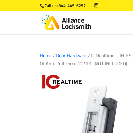
Call us:
844-445-6257
Home
/
Door Hardware
/ IC Realtime – IH-ES
Of Anti-Pull Force 12 VDC (NOT INCLUDED)