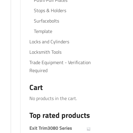
Push/Pull Plates
Stops & Holders
Surfacebolts
Template
Locks and Cylinders
Locksmith Tools
Trade Equipment - Verification
Required
Cart
No products in the cart.
Top rated products
Exit Trim3080 Series