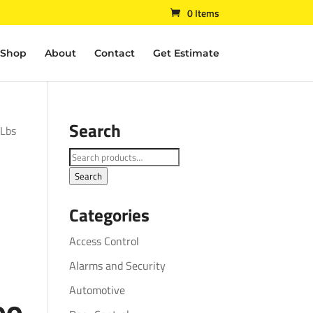
0 Items
Shop
About
Contact
Get Estimate
Search
 Lbs
Search
for:
Search
Categories
Access Control
Alarms and Security
Automotive