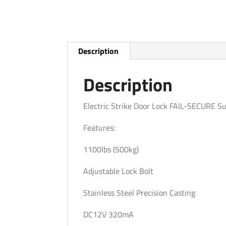
Description
Description
Electric Strike Door Lock FAIL-SECURE S
Features:
1100lbs (500kg)
Adjustable Lock Bolt
Stainless Steel Precision Casting
DC12V 320mA