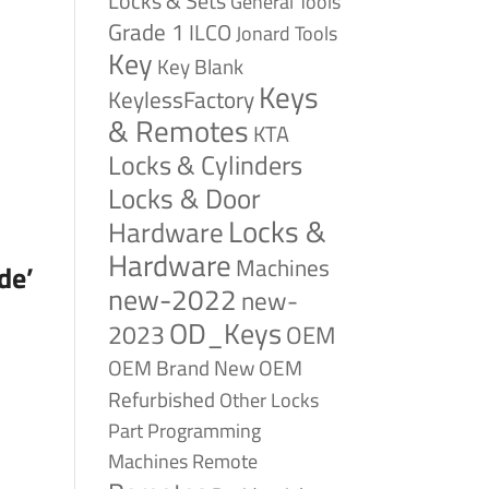
Locks & Sets
General Tools
Grade 1
ILCO
Jonard Tools
Key
Key Blank
Keys
KeylessFactory
& Remotes
KTA
Locks & Cylinders
Locks & Door
Locks &
Hardware
Hardware
Machines
de’
new-2022
new-
OD_Keys
2023
OEM
OEM Brand New
OEM
Refurbished
Other Locks
Part
Programming
Remote
Machines