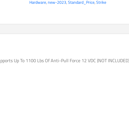
Hardware
,
new-2023
,
Standard_Price
,
Strike
Electric
Strike
Door
Lock
FAIL-
SECURE
Supports
Up
upports Up To 1100 Lbs Of Anti-Pull Force 12 VDC (NOT INCLUDED
To
1100
Lbs
Of
Anti-
Pull
Force
12
VDC