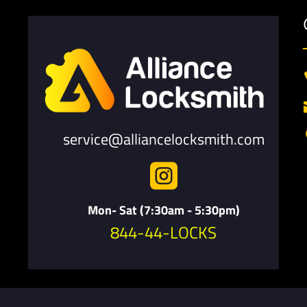
service@alliancelocksmith.com

Mon- Sat (7:30am - 5:30pm)
844-44-LOCKS