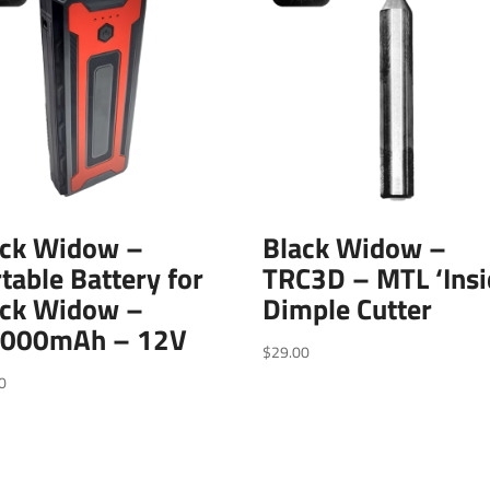
ack Widow –
Black Widow –
table Battery for
TRC3D – MTL ‘Insi
ack Widow –
Dimple Cutter
,000mAh – 12V
$
29.00
0