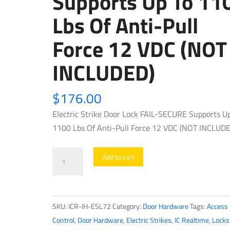
Supports Up To 11
Lbs Of Anti-Pull
Force 12 VDC (NOT
INCLUDED)
$
176.00
Electric Strike Door Lock FAIL-SECURE Supports U
1100 Lbs Of Anti-Pull Force 12 VDC (NOT INCLUDE
IC
Add to cart
Realtime
-
IH-
SKU:
ICR-IH-ESL72
Category:
Door Hardware
Tags:
Access
ESL72
Control
,
Door Hardware
,
Electric Strikes
,
IC Realtime
,
Locks
/