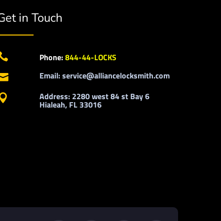
Get in Touch

Phone:
844-44-LOCKS
Email: service@alliancelocksmith.com

Address: 2280 west 84 st Bay 6

Hialeah, FL 33016