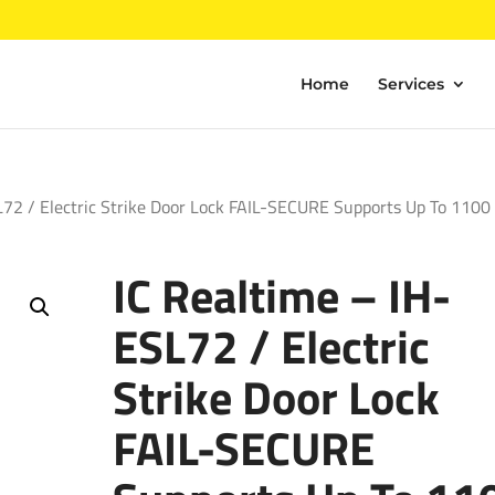
Home
Services
L72 / Electric Strike Door Lock FAIL-SECURE Supports Up To 1100
IC Realtime – IH-
ESL72 / Electric
Strike Door Lock
FAIL-SECURE