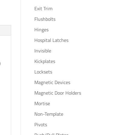
Exit Trim
Flushbolts
Hinges
Hospital Latches
Invisible
Kickplates
)
Locksets
Magnetic Devices
Magnetic Door Holders
Mortise
Non-Template
Pivots