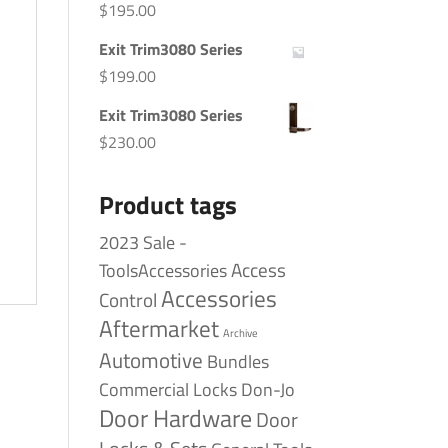
$
195.00
Exit Trim3080 Series
$
199.00
Exit Trim3080 Series
$
230.00
Product tags
2023 Sale -
Access
ToolsAccessories
Accessories
Control
Aftermarket
Archive
Automotive
Bundles
Commercial Locks
Don-Jo
Door Hardware
Door