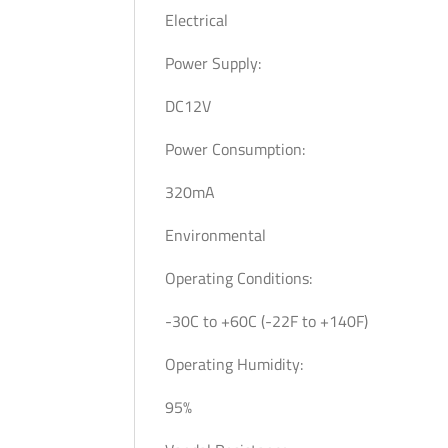
Electrical
Power Supply:
DC12V
Power Consumption:
320mA
Environmental
Operating Conditions:
-30C to +60C (-22F to +140F)
Operating Humidity:
95%