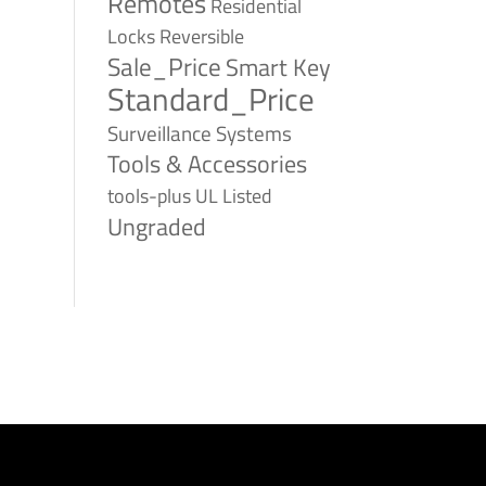
Remotes
Residential
Reversible
Locks
Sale_Price
Smart Key
Standard_Price
Surveillance Systems
Tools & Accessories
tools-plus
UL Listed
Ungraded