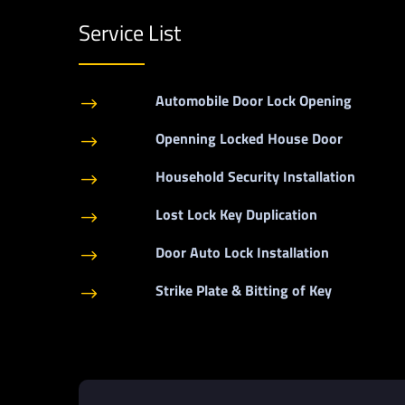
Service List
Automobile Door Lock Opening
$
Openning Locked House Door
$
Household Security Installation
$
Lost Lock Key Duplication
$
Door Auto Lock Installation
$
Strike Plate & Bitting of Key
$