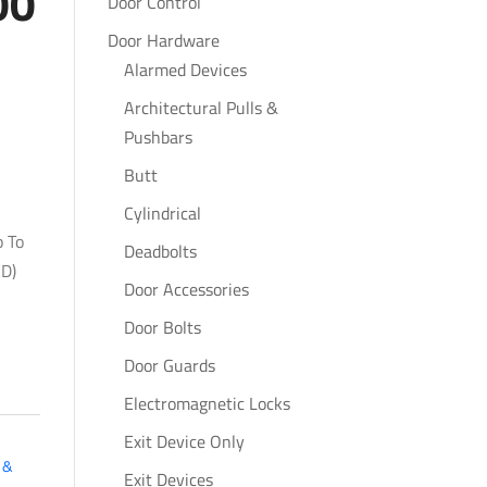
00
Door Control
Door Hardware
Alarmed Devices
Architectural Pulls &
Pushbars
Butt
Cylindrical
p To
Deadbolts
D)
Door Accessories
Door Bolts
Door Guards
Electromagnetic Locks
Exit Device Only
 &
Exit Devices