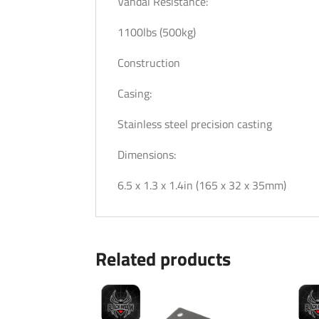
Vandal Resistance:
1100lbs (500kg)
Construction
Casing:
Stainless steel precision casting
Dimensions:
6.5 x 1.3 x 1.4in (165 x 32 x 35mm)
Related products