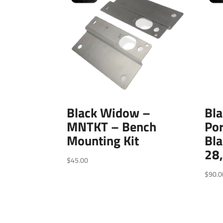
Black Widow –
Bl
MNTKT – Bench
Por
Mounting Kit
Bl
28
$
45.00
$
90.0