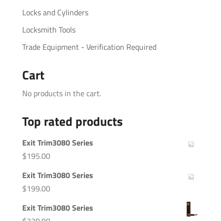
Locks and Cylinders
Locksmith Tools
Trade Equipment - Verification Required
Cart
No products in the cart.
Top rated products
Exit Trim3080 Series
$
195.00
Exit Trim3080 Series
$
199.00
Exit Trim3080 Series
$
230.00