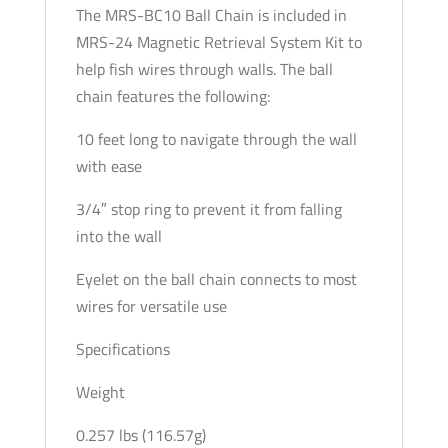
The MRS-BC10 Ball Chain is included in
MRS-24 Magnetic Retrieval System Kit to
help fish wires through walls. The ball
chain features the following:
10 feet long to navigate through the wall
with ease
3/4″ stop ring to prevent it from falling
into the wall
Eyelet on the ball chain connects to most
wires for versatile use
Specifications
Weight
0.257 lbs (116.57g)