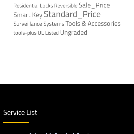
Sale_Price
Reversible
Residential Locks
Standard_Price
Smart Key
Tools & Accessories
Surveillance Systems
Ungraded
tools-plus
UL Listed
Service List