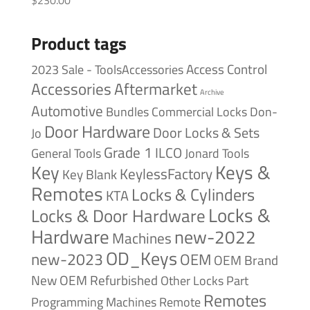
Product tags
Access Control
2023 Sale - ToolsAccessories
Accessories
Aftermarket
Archive
Automotive
Bundles
Commercial Locks
Don-
Door Hardware
Door Locks & Sets
Jo
Grade 1
ILCO
General Tools
Jonard Tools
Keys &
Key
KeylessFactory
Key Blank
Remotes
Locks & Cylinders
KTA
Locks &
Locks & Door Hardware
Hardware
new-2022
Machines
OD_Keys
new-2023
OEM
OEM Brand
New
OEM Refurbished
Other Locks
Part
Remotes
Remote
Programming Machines