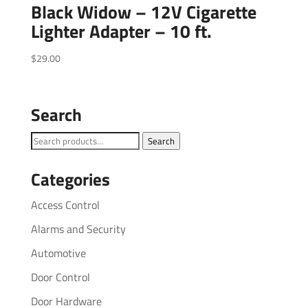
Black Widow – 12V Cigarette
Lighter Adapter – 10 ft.
$
29.00
Search
Search
Search
for:
Categories
Access Control
Alarms and Security
Automotive
Door Control
Door Hardware