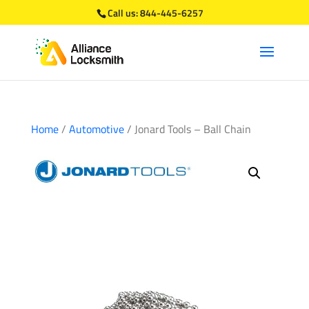
Call us:
844-445-6257
Home
/
Automotive
/ Jonard Tools – Ball Chain