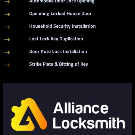
Automobile Door Lock Opening
$
Openning Locked House Door
$
Household Security Installation
$
Lost Lock Key Duplication
$
Door Auto Lock Installation
$
Strike Plate & Bitting of Key
$