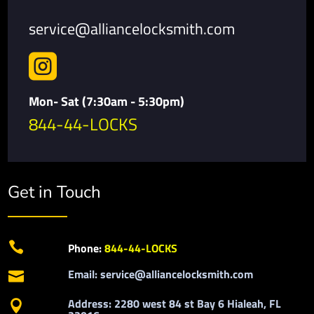
service@alliancelocksmith.com

Mon- Sat (7:30am - 5:30pm)
844-44-LOCKS
Get in Touch

Phone:
844-44-LOCKS
Email: service@alliancelocksmith.com

Address: 2280 west 84 st Bay 6 Hialeah, FL
