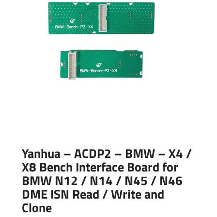
Yanhua – ACDP2 – BMW – X4 /
X8 Bench Interface Board for
BMW N12 / N14 / N45 / N46
DME ISN Read / Write and
Clone