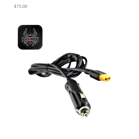
$
75.00