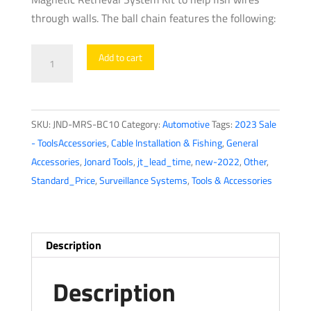
through walls. The ball chain features the following:
Jonard
Add to cart
Tools
-
Ball
SKU:
JND-MRS-BC10
Category:
Automotive
Tags:
2023 Sale
Chain
- ToolsAccessories
,
Cable Installation & Fishing
,
General
quantity
Accessories
,
Jonard Tools
,
jt_lead_time
,
new-2022
,
Other
,
Standard_Price
,
Surveillance Systems
,
Tools & Accessories
Description
Description