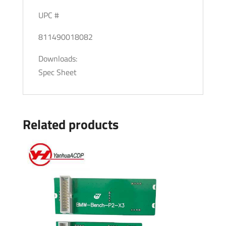
UPC #
811490018082
Downloads:
Spec Sheet
Related products