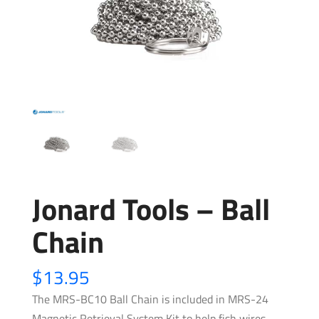
Jonard Tools – Ball
Chain
$
13.95
The MRS-BC10 Ball Chain is included in MRS-24
Magnetic Retrieval System Kit to help fish wires