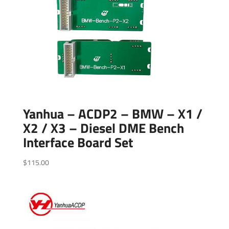
Yanhua – ACDP2 – BMW – X1 /
X2 / X3 – Diesel DME Bench
Interface Board Set
$
115.00