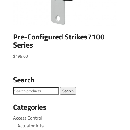
Pre-Configured Strikes7100
Series
$
195.00
Search
Search
Search
for:
Categories
Access Control
Actuator Kits