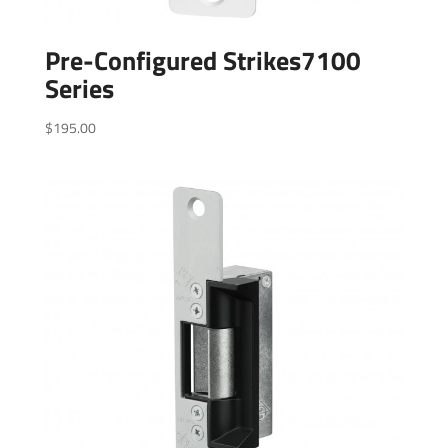
Pre-Configured Strikes7100
Series
$
195.00