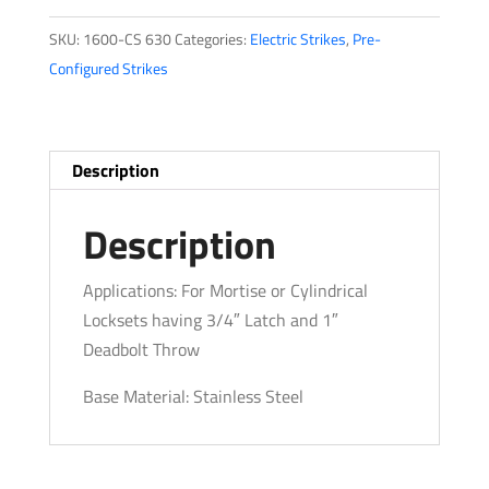
Series
SKU:
1600-CS 630
Categories:
Electric Strikes
,
Pre-
quantity
Configured Strikes
Description
Description
Applications: For Mortise or Cylindrical
Locksets having 3/4″ Latch and 1″
Deadbolt Throw
Base Material: Stainless Steel