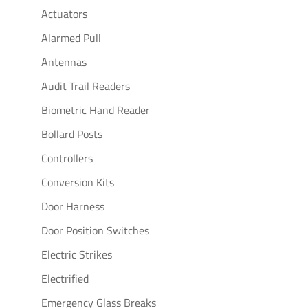
Actuators
Alarmed Pull
Antennas
Audit Trail Readers
Biometric Hand Reader
Bollard Posts
Controllers
Conversion Kits
Door Harness
Door Position Switches
Electric Strikes
Electrified
Emergency Glass Breaks