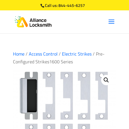
Call us:
844-445-6257
Home
/
Access Control
/
Electric Strikes
/ Pre-
Configured Strikes1600 Series