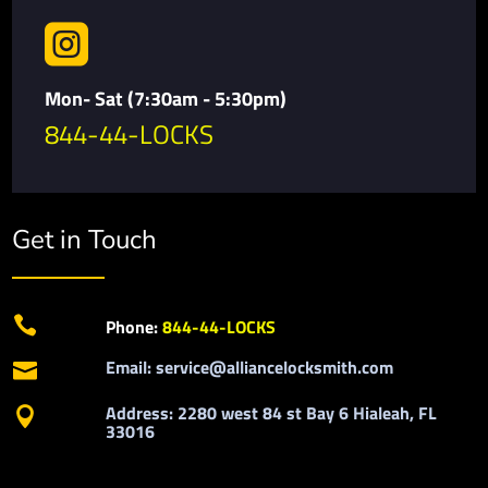

Mon- Sat (7:30am - 5:30pm)
844-44-LOCKS
Get in Touch

Phone:
844-44-LOCKS
Email: service@alliancelocksmith.com

Address: 2280 west 84 st Bay 6 Hialeah, FL

33016