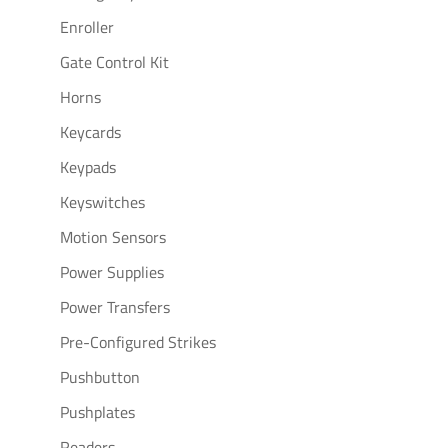
Enroller
Gate Control Kit
Horns
Keycards
Keypads
Keyswitches
Motion Sensors
Power Supplies
Power Transfers
Pre-Configured Strikes
Pushbutton
Pushplates
Readers