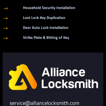
Household Security Installation
$
Lost Lock Key Duplication
$
Door Auto Lock Installation
$
Strike Plate & Bitting of Key
$
service@alliancelocksmith.com