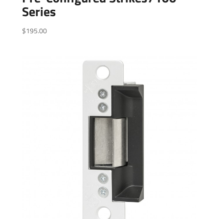
Series
$
195.00