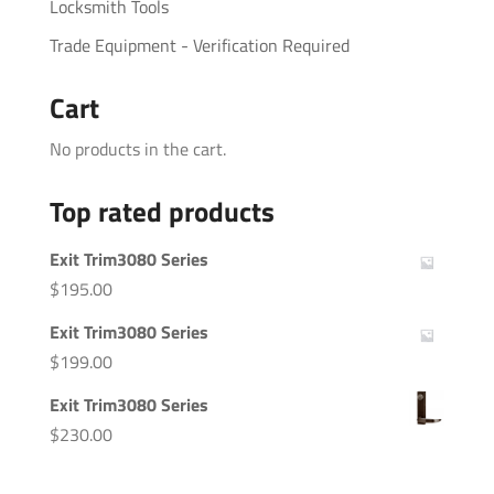
Locksmith Tools
Trade Equipment - Verification Required
Cart
No products in the cart.
Top rated products
Exit Trim3080 Series
$
195.00
Exit Trim3080 Series
$
199.00
Exit Trim3080 Series
$
230.00