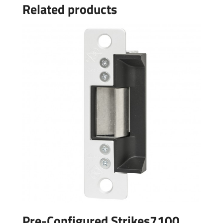
Related products
Pre-Configured Strikes7100