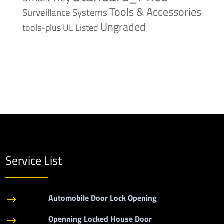
Tools & Accessories
Surveillance Systems
Ungraded
tools-plus
UL Listed
Service List
Automobile Door Lock Opening
$
Openning Locked House Door
$