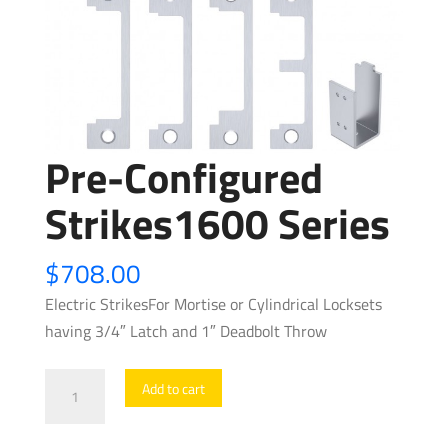
Pre-Configured
Strikes1600 Series
$
708.00
Electric StrikesFor Mortise or Cylindrical Locksets
having 3/4″ Latch and 1″ Deadbolt Throw
Pre-
Add to cart
Configured
Strikes1600