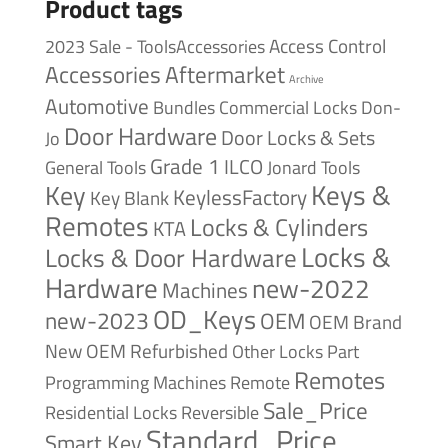
Product tags
Access Control
2023 Sale - ToolsAccessories
Accessories
Aftermarket
Archive
Automotive
Bundles
Commercial Locks
Don-
Door Hardware
Door Locks & Sets
Jo
Grade 1
ILCO
General Tools
Jonard Tools
Keys &
Key
KeylessFactory
Key Blank
Remotes
Locks & Cylinders
KTA
Locks &
Locks & Door Hardware
Hardware
new-2022
Machines
OD_Keys
new-2023
OEM
OEM Brand
New
OEM Refurbished
Other Locks
Part
Remotes
Remote
Programming Machines
Sale_Price
Reversible
Residential Locks
Standard_Price
Smart Key