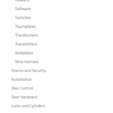
Software
Switches
Touchplates
Transformers
Transmitters
Wallplates
Wire Harness
Alarms and Security
Automotive
Door Control
Door Hardware
Locks and Cylinders