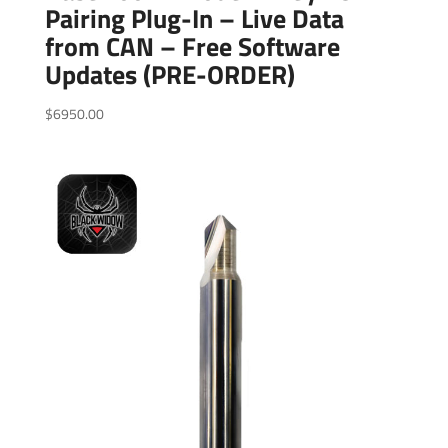
Pairing Plug-In – Live Data
from CAN – Free Software
Updates (PRE-ORDER)
$
6950.00