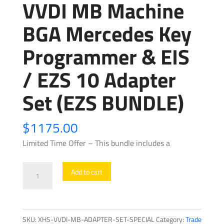
VVDI MB Machine
BGA Mercedes Key
Programmer & EIS
/ EZS 10 Adapter
Set (EZS BUNDLE)
$
1175.00
Limited Time Offer – This bundle includes a
VVDI
Add to cart
MB
Machine
BGA
SKU:
XHS-VVDI-MB-ADAPTER-SET-SPECIAL
Category:
Trade
Mercedes