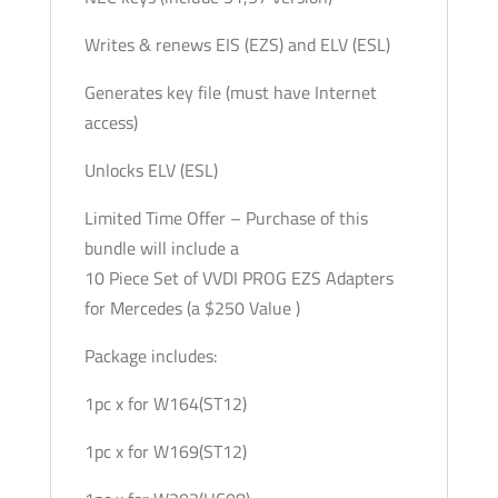
Writes & renews EIS (EZS) and ELV (ESL)
Generates key file (must have Internet
access)
Unlocks ELV (ESL)
Limited Time Offer – Purchase of this
bundle will include a
10 Piece Set of VVDI PROG EZS Adapters
for Mercedes (a $250 Value )
Package includes:
1pc x for W164(ST12)
1pc x for W169(ST12)