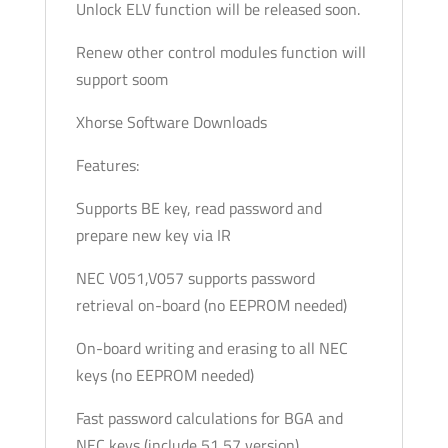
Unlock ELV function will be released soon.
Renew other control modules function will
support soom
Xhorse Software Downloads
Features:
Supports BE key, read password and
prepare new key via IR
NEC V051,V057 supports password
retrieval on-board (no EEPROM needed)
On-board writing and erasing to all NEC
keys (no EEPROM needed)
Fast password calculations for BGA and
NEC keys (include 51,57 version)