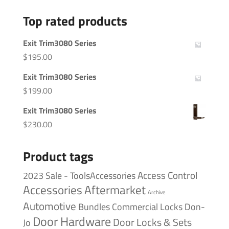
Top rated products
Exit Trim3080 Series
$
195.00
Exit Trim3080 Series
$
199.00
Exit Trim3080 Series
$
230.00
Product tags
Access Control
2023 Sale - ToolsAccessories
Accessories
Aftermarket
Archive
Automotive
Bundles
Commercial Locks
Don-
Door Hardware
Door Locks & Sets
Jo