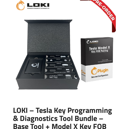
LOKI – Tesla Key Programming
& Diagnostics Tool Bundle –
Base Tool + Model X Key FOB