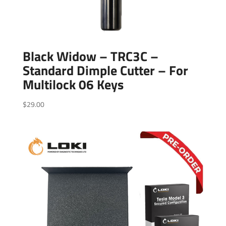
Black Widow – TRC3C –
Standard Dimple Cutter – For
Multilock 06 Keys
$
29.00