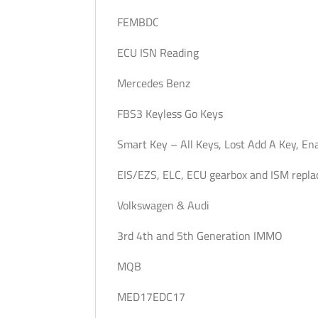
FEMBDC
ECU ISN Reading
Mercedes Benz
FBS3 Keyless Go Keys
Smart Key – All Keys, Lost Add A Key, En
EIS/EZS, ELC, ECU gearbox and ISM repl
Volkswagen & Audi
3rd 4th and 5th Generation IMMO
MQB
MED17EDC17