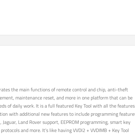
ADVANCED
PACKAGE
quantity
grates the main functions of remote control and chip, anti-theft
ement, maintenance reset, and more in one platform that can be
s of daily work. It is a full featured Key Tool with all the features
tion with additional new features to include programming feature
, Jaguar, Land Rover support, EEPROM programming, smart key
e protocols and more. It’s like having VVDI2 + VVDIMB + Key Tool