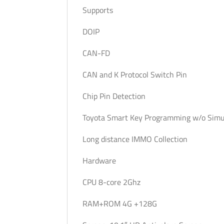
Supports
DOIP
CAN-FD
CAN and K Protocol Switch Pin
Chip Pin Detection
Toyota Smart Key Programming w/o Simu
Long distance IMMO Collection
Hardware
CPU 8-core 2Ghz
RAM+ROM 4G +128G