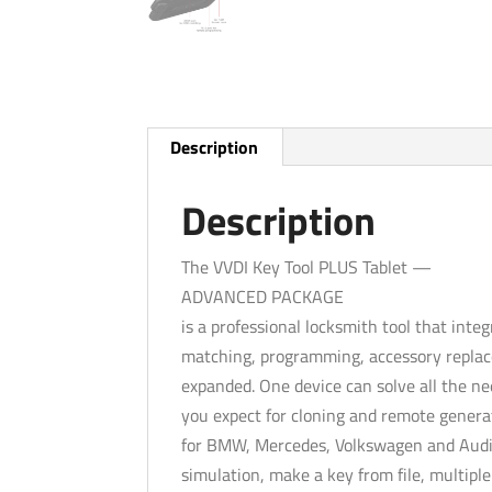
Description
Description
The VVDI Key Tool PLUS Tablet —
ADVANCED PACKAGE
is a professional locksmith tool that inte
matching, programming, accessory replac
expanded. One device can solve all the need
you expect for cloning and remote genera
for BMW, Mercedes, Volkswagen and Audi
simulation, make a key from file, multipl