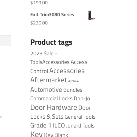
$
199.00
Exit Trim3080 Series
$
230.00
Product tags
2023 Sale -
Access
ToolsAccessories
Accessories
Control
Aftermarket
Archive
Automotive
Bundles
Commercial Locks
Don-Jo
Door Hardware
Door
Locks & Sets
s
General Tools
Grade 1
ILCO
Jonard Tools
Key
Key Blank