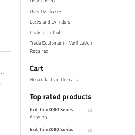
Door Control
Door Hardware
Locks and Cylinders
Locksmith Tools
Trade Equipment - Verification
Required
on
Cart
er
No products in the cart.
s
,
Top rated products
Exit Trim3080 Series
$
195.00
Exit Trim3080 Series