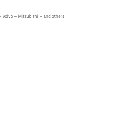
 Volvo – Mitsubishi – and others