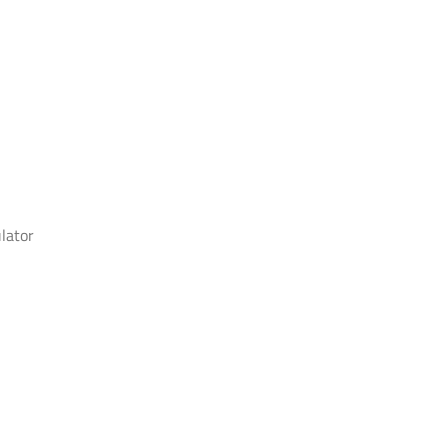
lator