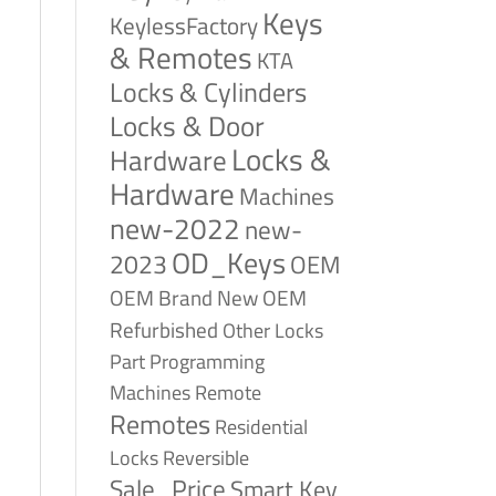
Keys
KeylessFactory
& Remotes
KTA
Locks & Cylinders
Locks & Door
Locks &
Hardware
Hardware
Machines
new-2022
new-
OD_Keys
2023
OEM
OEM Brand New
OEM
Refurbished
Other Locks
Part
Programming
Remote
Machines
Remotes
Residential
Reversible
Locks
Sale_Price
Smart Key