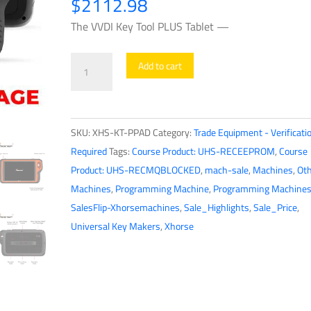
$
2112.98
The VVDI Key Tool PLUS Tablet —
Xhorse
Add to cart
-
VVDI
Key
SKU:
XHS-KT-PPAD
Category:
Trade Equipment - Verificati
Tool
Required
Tags:
Course Product: UHS-RECEEPROM
,
Course
PLUS
Product: UHS-RECMQBLOCKED
,
mach-sale
,
Machines
,
Oth
Tablet
Machines
,
Programming Machine
,
Programming Machine
-
SalesFlip-Xhorsemachines
,
Sale_Highlights
,
Sale_Price
,
All
Universal Key Makers
,
Xhorse
In
One
Key
Tool
-