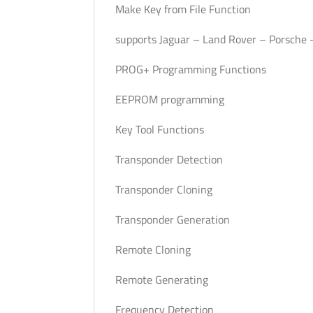
Make Key from File Function
supports Jaguar – Land Rover – Porsche –
PROG+ Programming Functions
EEPROM programming
Key Tool Functions
Transponder Detection
Transponder Cloning
Transponder Generation
Remote Cloning
Remote Generating
Frequency Detection