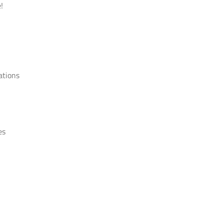
!
ations
es