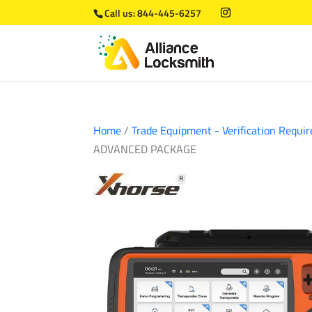
Call us:
844-445-6257
Home
/
Trade Equipment - Verification Requir
ADVANCED PACKAGE