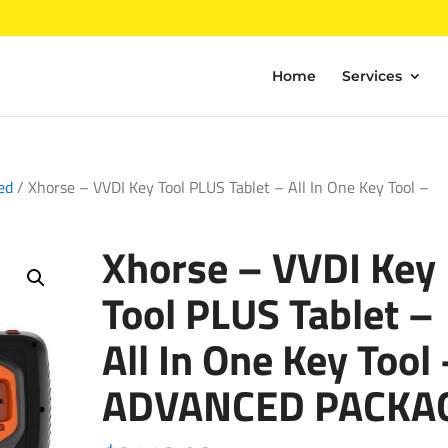
Home
Services
ed
/ Xhorse – VVDI Key Tool PLUS Tablet – All In One Key Tool –
Xhorse – VVDI Key
Tool PLUS Tablet –
All In One Key Tool
ADVANCED PACKA