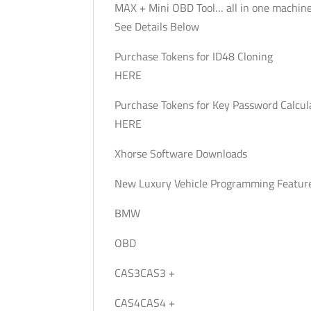
MAX + Mini OBD Tool… all in one machine
See Details Below
Purchase Tokens for ID48 Cloning
HERE
Purchase Tokens for Key Password Calcul
HERE
Xhorse Software Downloads
New Luxury Vehicle Programming Featur
BMW
OBD
CAS3CAS3 +
CAS4CAS4 +