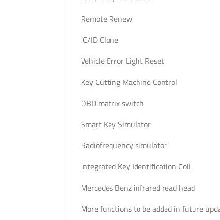
Remote Renew
IC/ID Clone
Vehicle Error Light Reset
Key Cutting Machine Control
OBD matrix switch
Smart Key Simulator
Radiofrequency simulator
Integrated Key Identification Coil
Mercedes Benz infrared read head
More functions to be added in future upd