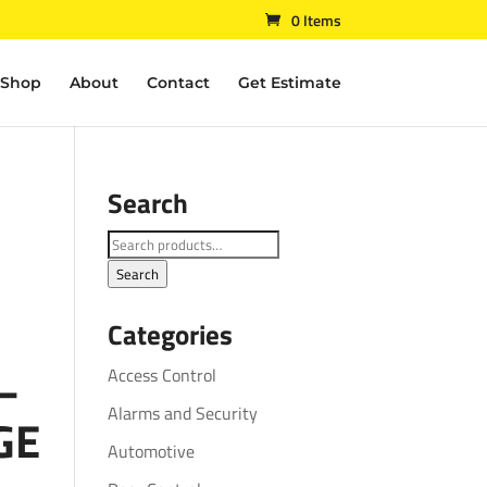
0 Items
Shop
About
Contact
Get Estimate
Search
Search
for:
Search
Categories
 –
Access Control
Alarms and Security
GE
Automotive