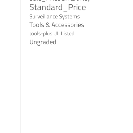
Standard_Price
Surveillance Systems
Tools & Accessories
tools-plus
UL Listed
Ungraded