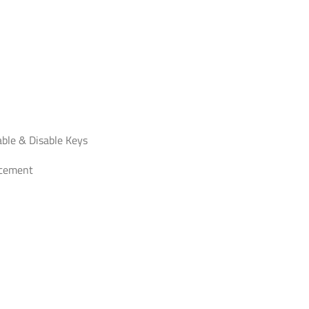
able & Disable Keys
acement